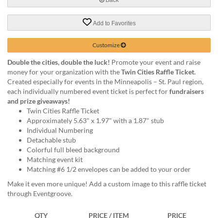
help
or
Add to Favorites
cannot
proceed,
they
Customize
can
Double the cities, double the luck!
Promote your event and raise
contact
money for your organization with the
Twin Cities Raffle Ticket.
our
Created especially for events in the Minneapolis – St. Paul region,
friendly
each individually numbered event ticket is perfect for
fundraisers
customer
and prize giveaways!
support
Twin Cities Raffle Ticket
via
Approximately 5.63" x 1.97" with a 1.87" stub
phone
Individual Numbering
or
Detachable stub
email
Colorful full bleed background
to
Matching event kit
assist
Matching #6 1/2 envelopes can be added to your order
you.
We
Make it even more unique! Add a custom image to this raffle ticket
can
through Eventgroove.
be
reached
QTY
PRICE / ITEM
PRICE