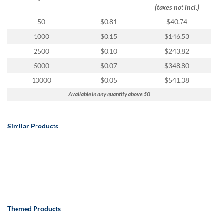
via
(taxes not incl.)
phone
at
50
$0.81
$40.74
888.771.0809
1000
$0.15
$146.53
or
email
2500
$0.10
$243.82
at
5000
$0.07
$348.80
products@eventgroove.com
.
10000
$0.05
$541.08
Skip
to
Available in any quantity above 50
main
content
Similar Products
Themed Products