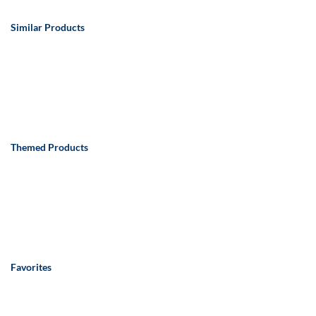
Similar Products
Themed Products
Favorites