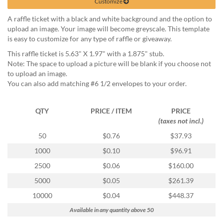
via
Customize
phone
A raffle ticket with a black and white background and the option to
at
upload an image. Your image will become greyscale. This template
888.771.0809
is easy to customize for any type of raffle or giveaway.
or
email
This raffle ticket is 5.63" X 1.97" with a 1.875" stub.
at
Note: The space to upload a picture will be blank if you choose not
products@eventgroove.com
.
to upload an image.
You can also add matching #6 1/2 envelopes to your order.
Skip
to
main
QTY
PRICE / ITEM
PRICE
content
(taxes not incl.)
50
$0.76
$37.93
1000
$0.10
$96.91
2500
$0.06
$160.00
5000
$0.05
$261.39
10000
$0.04
$448.37
Available in any quantity above 50