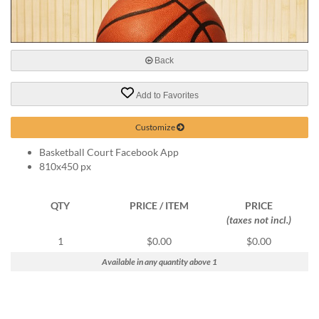
help
or
cannot
proceed,
Back
they
can
contact
Add to Favorites
our
friendly
Customize
customer
support
Basketball Court Facebook App
via
810x450 px
phone
or
QTY
PRICE / ITEM
PRICE
email
(taxes not incl.)
to
assist
1
$0.00
$0.00
you.
Available in any quantity above 1
We
can
be
reached