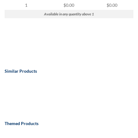
via
1
$0.00
$0.00
phone
at
Available in any quantity above 1
888.771.0809
or
email
at
products@eventgroove.com
.
Skip
to
main
Similar Products
content
Themed Products