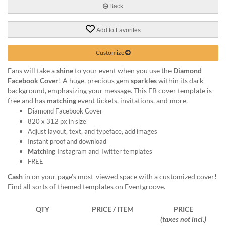
help
Back
or
cannot
Add to Favorites
proceed,
they
Customize
can
contact
Fans will take a
shine
to your event when you use the
Diamond
our
Facebook Cover
! A huge, precious gem
sparkles
within its dark
friendly
background, emphasizing your message. This FB cover template is
customer
free and has
matching
event tickets, invitations, and more.
support
Diamond Facebook Cover
via
820 x 312 px in size
phone
Adjust layout, text, and typeface, add images
or
Instant proof and download
email
Matching
Instagram and Twitter templates
to
FREE
assist
Cash
in on your page’s most-viewed space with a customized cover!
you.
Find all sorts of themed templates on Eventgroove.
We
can
be
QTY
PRICE / ITEM
PRICE
reached
(taxes not incl.)