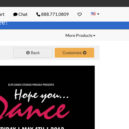
rt
Chat
888.771.0809
ree!
More Products
Back
Customize