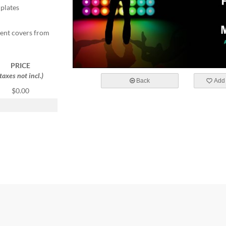
mplates
ent covers from
PRICE
(taxes not incl.)
Back
Add 
$0.00