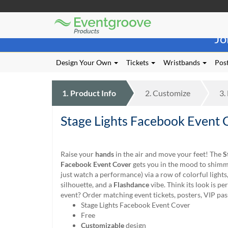
Eventgroove
Those
Logo
Jo
using
Assistive
Technology
Design Your Own
Tickets
Wristbands
Post
(AT)
to
browse
1.
Product
Info
2.
Customize
3.
and
use
Stage Lights Facebook Event 
this
website
should
be
Raise your
hands
in the air and move your feet! The
S
advised
Facebook Event Cover
gets you in the mood to shim
that
just watch a performance) via a row of colorful lights
at
silhouette, and a
Flashdance
vibe. Think its look is pe
any
event? Order matching event tickets, posters, VIP pas
time
Stage Lights Facebook Event Cover
they
Free
require
Customizable
design