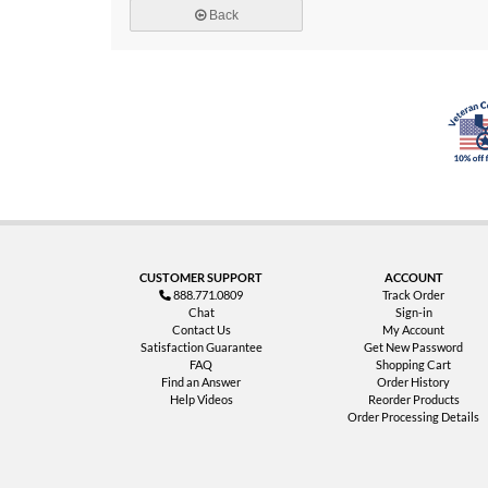
Back
CUSTOMER SUPPORT
ACCOUNT
888.771.0809
Track Order
Chat
Sign-in
Contact Us
My Account
Satisfaction Guarantee
Get New Password
FAQ
Shopping Cart
Find an Answer
Order History
Help Videos
Reorder Products
Order Processing Details