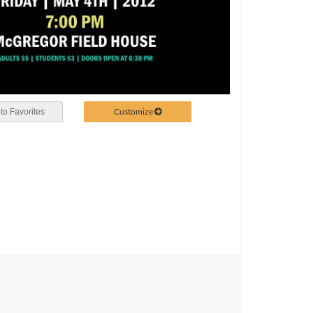
Customize
to Favorites