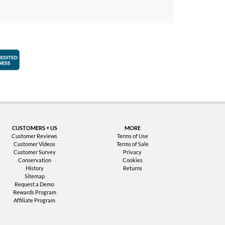
faction Guarantee
Better Business Bureau Accredited Business
CUSTOMERS + US
MORE
Customer Reviews
Terms of Use
Customer Videos
Terms of Sale
Customer Survey
Privacy
Conservation
Cookies
History
Returns
Sitemap
Request a Demo
Rewards Program
Affiliate Program