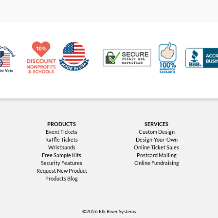
Made in USA
10% Discount for Nonprofits and Schools
100% Satis
Trusted Security
Veteran Co-Owned - 10% off for Vets
PRODUCTS
SERVICES
Event Tickets
Custom Design
Raffle Tickets
Design-Your-Own
Wristbands
Online Ticket Sales
Free Sample Kits
Postcard Mailing
Security Features
Online Fundraising
Request New Product
Products Blog
©2026 Elk River Systems