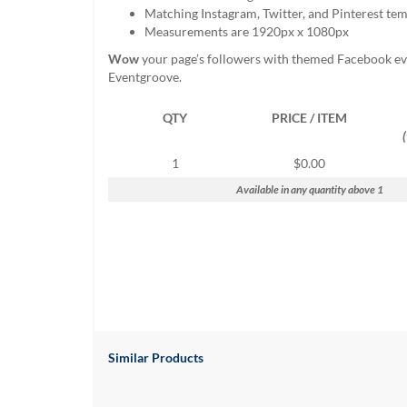
help
Matching Instagram, Twitter, and Pinterest te
or
Measurements are 1920px x 1080px
cannot
Wow
your page’s followers with themed Facebook ev
proceed,
Eventgroove.
they
can
QTY
PRICE / ITEM
contact
our
friendly
1
$0.00
customer
Available in any quantity above 1
support
via
phone
or
email
to
assist
you.
We
can
Similar Products
be
reached