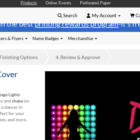
Products
Online Events
Perforated Paper
Search
My Account
Ca
in the best
printing rewards program
-it's f
ers & Flyers
Name Badges
Merchandise
Finishing
Options
4.
Review
& Approve
Cover
tage Lights
my and
shake
(or
, a dancer in
rfect for your
ses, and more.