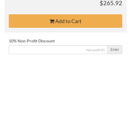
$265.92
Add to Cart
10% Non-Profit Discount
Enter