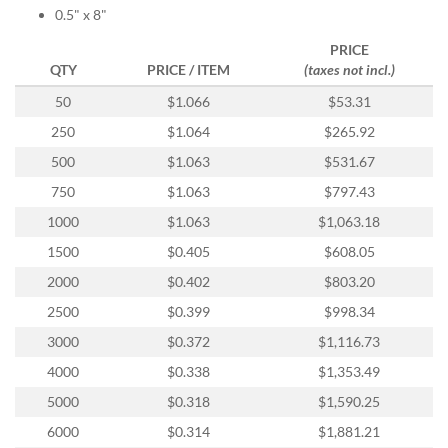
help
0.5" x 8"
or
PRICE
cannot
QTY
PRICE / ITEM
(taxes not incl.)
proceed,
they
50
$1.066
$53.31
can
contact
250
$1.064
$265.92
our
500
$1.063
$531.67
friendly
customer
750
$1.063
$797.43
support
1000
$1.063
$1,063.18
via
phone
1500
$0.405
$608.05
or
2000
$0.402
$803.20
email
to
2500
$0.399
$998.34
assist
3000
$0.372
$1,116.73
you.
We
4000
$0.338
$1,353.49
can
5000
$0.318
$1,590.25
be
reached
6000
$0.314
$1,881.21