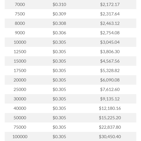
via
7000
$0.310
$2,172.17
phone
at
7500
$0.309
$2,317.64
888.771.0809
8000
$0.308
$2,463.12
or
email
9000
$0.306
$2,754.08
at
10000
$0.305
$3,045.04
products@eventgroove.com
.
12500
$0.305
$3,806.30
Skip
to
15000
$0.305
$4,567.56
main
17500
$0.305
$5,328.82
content
20000
$0.305
$6,090.08
25000
$0.305
$7,612.60
30000
$0.305
$9,135.12
40000
$0.305
$12,180.16
50000
$0.305
$15,225.20
75000
$0.305
$22,837.80
100000
$0.305
$30,450.40