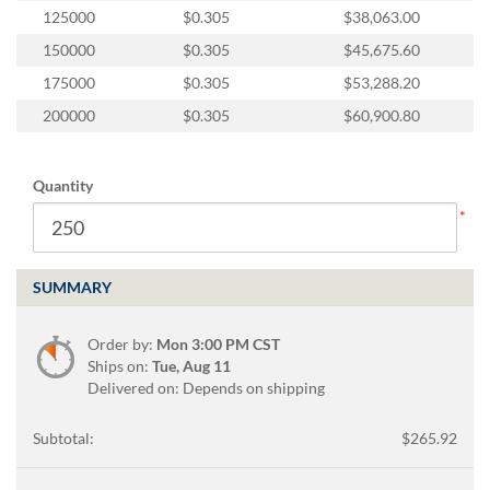
125000
$0.305
$38,063.00
150000
$0.305
$45,675.60
175000
$0.305
$53,288.20
200000
$0.305
$60,900.80
Quantity
SUMMARY
Order by:
Mon 3:00 PM CST
Ships on:
Tue, Aug 11
Delivered on: Depends on shipping
Subtotal:
$265.92