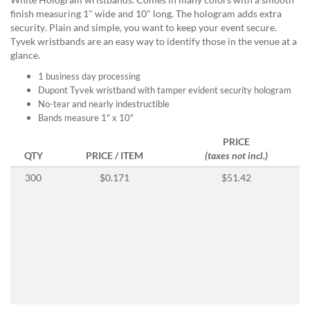
help
finish measuring 1" wide and 10" long. The hologram adds extra
or
security. Plain and simple, you want to keep your event secure.
cannot
Tyvek wristbands are an easy way to identify those in the venue at a
proceed,
glance.
they
can
1 business day processing
contact
Dupont Tyvek wristband with tamper evident security hologram
our
No-tear and nearly indestructible
friendly
Bands measure 1" x 10"
customer
PRICE
support
QTY
PRICE / ITEM
(taxes not incl.)
via
phone
300
$0.171
$51.42
or
email
to
assist
you.
We
can
be
reached