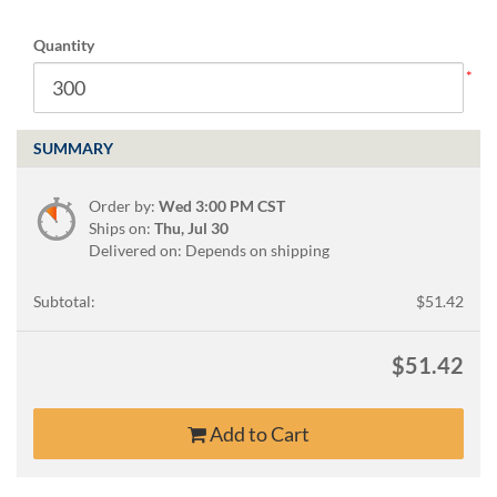
via
phone
Quantity
at
888.771.0809
or
email
at
SUMMARY
products@eventgroove.com
.
Skip
Order by:
Wed 3:00 PM CST
to
Ships on:
Thu, Jul 30
main
Delivered on: Depends on shipping
content
Subtotal:
$51.42
$51.42
Add to Cart