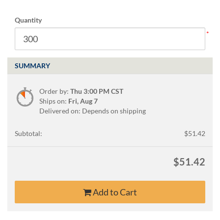
via
phone
Quantity
at
888.771.0809
or
email
at
SUMMARY
products@eventgroove.com
.
Skip
Order by:
Thu 3:00 PM CST
to
Ships on:
Fri, Aug 7
main
Delivered on: Depends on shipping
content
Subtotal:
$51.42
$51.42
Add to Cart