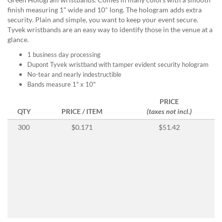
help
finish measuring 1" wide and 10" long. The hologram adds extra
or
security. Plain and simple, you want to keep your event secure.
cannot
Tyvek wristbands are an easy way to identify those in the venue at a
proceed,
glance.
they
can
1 business day processing
contact
Dupont Tyvek wristband with tamper evident security hologram
our
No-tear and nearly indestructible
friendly
Bands measure 1" x 10"
customer
PRICE
support
QTY
PRICE / ITEM
(taxes not incl.)
via
phone
300
$0.171
$51.42
or
email
to
assist
you.
We
can
be
reached