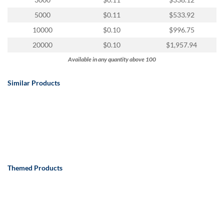
via
phone
5000
$0.11
$533.92
at
10000
$0.10
$996.75
888.771.0809
or
20000
$0.10
$1,957.94
email
Available in any quantity above 100
at
products@eventgroove.com
.
Similar Products
Skip
to
main
content
Themed Products