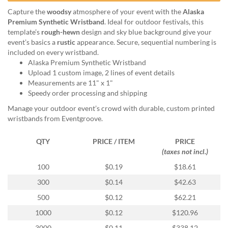
help
Capture the
woodsy
atmosphere of your event with the
Alaska
or
Premium Synthetic Wristband
. Ideal for outdoor festivals, this
cannot
template’s
rough-hewn
design and sky blue background give your
proceed,
event’s basics a
rustic
appearance. Secure, sequential numbering is
they
included on every wristband.
can
Alaska Premium Synthetic Wristband
contact
Upload 1 custom image, 2 lines of event details
our
Measurements are 11" x 1"
friendly
Speedy order processing and shipping
customer
support
Manage your outdoor event’s crowd with durable, custom printed
via
wristbands from Eventgroove.
phone
or
QTY
PRICE / ITEM
PRICE
email
(taxes not incl.)
to
100
$0.19
$18.61
assist
you.
300
$0.14
$42.63
We
500
$0.12
$62.21
can
be
1000
$0.12
$120.96
reached
3000
$0.11
$338.12