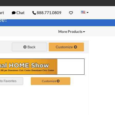
rt
Chat
888.771.0809
ree!
More Products
Back
Customize
Customize
to Favorites