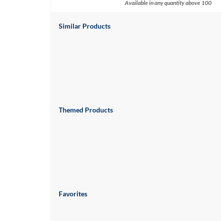
via
Available in any quantity above 100
phone
at
Similar Products
888.771.0809
or
email
at
products@eventgroove.com
.
Skip
to
main
Themed Products
content
Favorites