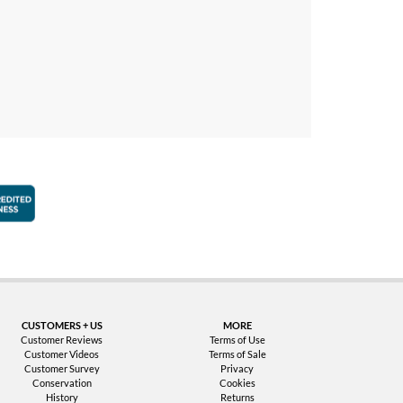
faction Guarantee
Better Business Bureau Accredited Business
CUSTOMERS + US
MORE
Customer Reviews
Terms of Use
Customer Videos
Terms of Sale
Customer Survey
Privacy
Conservation
Cookies
History
Returns