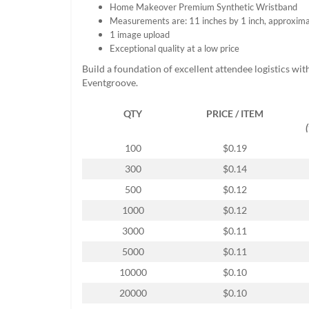
Home Makeover Premium Synthetic Wristband
help
Measurements are: 11 inches by 1 inch, approxima
or
1 image upload
cannot
Exceptional quality at a low price
proceed,
they
Build a foundation of excellent attendee logistics wit
can
Eventgroove.
contact
our
QTY
PRICE / ITEM
friendly
customer
support
100
$0.19
via
300
$0.14
phone
or
500
$0.12
email
1000
$0.12
to
assist
3000
$0.11
you.
5000
$0.11
We
can
10000
$0.10
be
20000
$0.10
reached