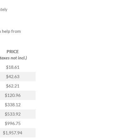
tely
h help from
PRICE
(taxes not incl.)
$18.61
$42.63
$62.21
$120.96
$338.12
$533.92
$996.75
$1,957.94