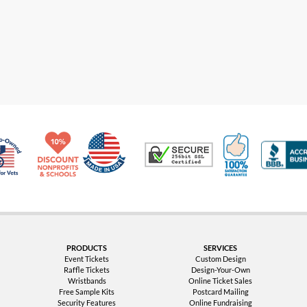
Made in USA
10% Discount for Nonprofits and Schools
100% Satis
Trusted Security
Veteran Co-Owned - 10% off for Vets
PRODUCTS
SERVICES
Event Tickets
Custom Design
Raffle Tickets
Design-Your-Own
Wristbands
Online Ticket Sales
Free Sample Kits
Postcard Mailing
Security Features
Online Fundraising