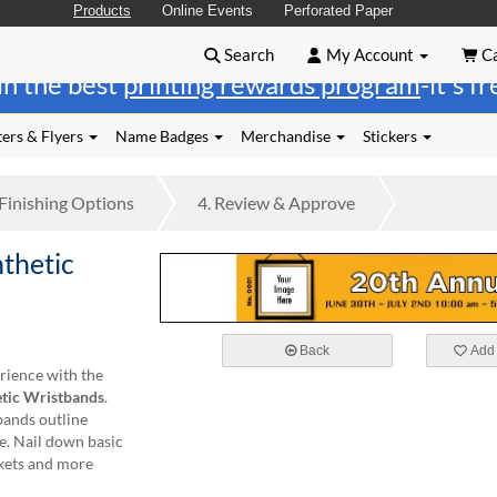
Products
Online Events
Perforated Paper
Search
My Account
Ca
in the best
printing rewards program
-it's f
ers & Flyers
Name Badges
Merchandise
Stickers
Finishing
Options
4.
Review
& Approve
thetic
Back
Add 
rience with the
tic Wristbands
.
bands outline
e. Nail down basic
ckets and more