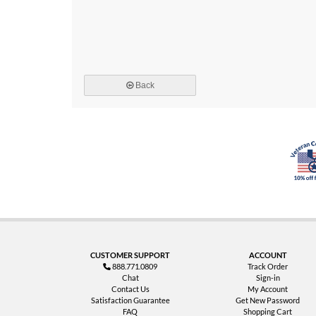
Back
CUSTOMER SUPPORT
ACCOUNT
888.771.0809
Track Order
Chat
Sign-in
Contact Us
My Account
Satisfaction Guarantee
Get New Password
FAQ
Shopping Cart