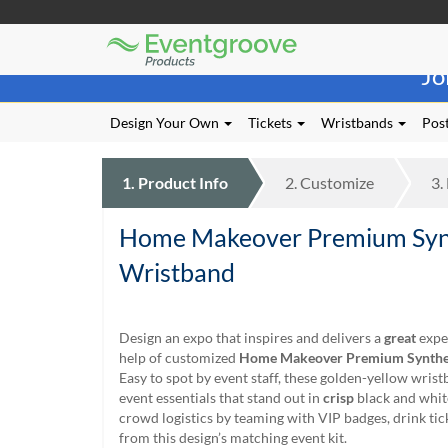
Eventgroove
Those
Logo
Jo
using
Assistive
Technology
Design Your Own
Tickets
Wristbands
Post
(AT)
to
browse
1.
Product
Info
2.
Customize
3.
and
use
Home Makeover Premium Syn
this
website
Wristband
should
be
advised
Design an expo that inspires and delivers a
great
expe
that
help of customized
Home Makeover Premium Synthe
at
Easy to spot by event staff, these golden-yellow wrist
any
event essentials that stand out in
crisp
black and whit
time
crowd logistics by teaming with VIP badges, drink ti
they
from this design’s matching event kit.
require