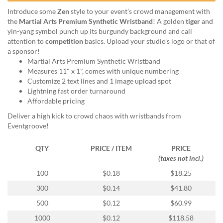
help
Introduce some
Zen
style to your event’s crowd management with
or
the
Martial Arts Premium Synthetic Wristband
! A golden
tiger
and
cannot
yin-yang symbol punch up its burgundy background and call
proceed,
attention to
competition
basics. Upload your studio’s logo or that of
they
a sponsor!
can
Martial Arts Premium Synthetic Wristband
contact
Measures 11" x 1", comes with unique numbering
our
Customize 2 text lines and 1 image upload spot
friendly
Lightning fast order turnaround
customer
Affordable pricing
support
via
Deliver a high kick to crowd chaos with wristbands from
phone
Eventgroove!
or
email
QTY
PRICE / ITEM
PRICE
to
(taxes not incl.)
assist
100
$0.18
$18.25
you.
We
300
$0.14
$41.80
can
500
$0.12
$60.99
be
reached
1000
$0.12
$118.58