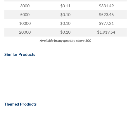
via
3000
$0.11
$331.49
phone
at
5000
$0.10
$523.46
888.771.0809
10000
$0.10
$977.21
or
email
20000
$0.10
$1,919.54
at
Available in any quantity above 100
products@eventgroove.com
.
Skip
Similar Products
to
main
content
Themed Products