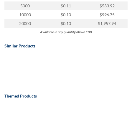
via
5000
$0.11
$533.92
phone
at
10000
$0.10
$996.75
888.771.0809
20000
$0.10
$1,957.94
or
email
Available in any quantity above 100
at
products@eventgroove.com
.
Similar Products
Skip
to
main
content
Themed Products