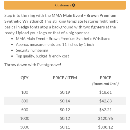
help
Customize
or
cannot
Step into the ring with the
MMA Main Event - Brown Premium
proceed,
Synthetic Wristband
! This striking template features fight night
they
basics in
edgy
fonts atop a background with two
fighters
at the
can
ready. Upload your logo or that of a big sponsor.
contact
MMA Main Event - Brown Premium Synthetic Wristband
our
Approx. measurements are 11 inches by 1 inch
friendly
Security numbering
customer
Top quality, budget-friendly cost
support
Throw down with Eventgroove!
via
phone
QTY
PRICE / ITEM
PRICE
or
(taxes not incl.)
email
to
100
$0.19
$18.61
assist
300
$0.14
$42.63
you.
We
500
$0.12
$62.21
can
1000
$0.12
$120.96
be
reached
3000
$0.11
$338.12