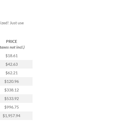
ized! Just use
PRICE
(taxes not incl.)
$18.61
$42.63
$62.21
$120.96
$338.12
$533.92
$996.75
$1,957.94