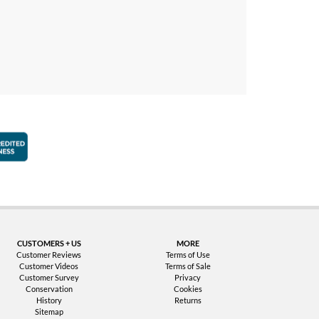
faction Guarantee
Better Business Bureau Accredited Business
CUSTOMERS + US
MORE
Customer Reviews
Terms of Use
Customer Videos
Terms of Sale
Customer Survey
Privacy
Conservation
Cookies
History
Returns
Sitemap