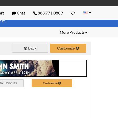
rt
Chat
888.771.0809
ree!
More Products
Back
Customize
Customize
to Favorites