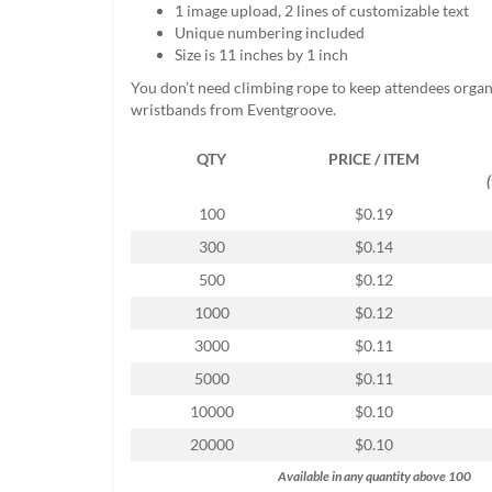
1 image upload, 2 lines of customizable text
help
Unique numbering included
or
Size is 11 inches by 1 inch
cannot
proceed,
You don’t need climbing rope to keep attendees organ
they
wristbands from Eventgroove.
can
contact
QTY
PRICE / ITEM
our
friendly
customer
100
$0.19
support
300
$0.14
via
phone
500
$0.12
or
1000
$0.12
email
to
3000
$0.11
assist
5000
$0.11
you.
We
10000
$0.10
can
20000
$0.10
be
reached
Available in any quantity above 100