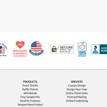
Made in USA
10% Discount for Nonprofits and Schools
100% Satis
Trusted Security
Veteran Co-Owned - 10% off for Vets
PRODUCTS
SERVICES
Event Tickets
Custom Design
Raffle Tickets
Design-Your-Own
Wristbands
Online Ticket Sales
Free Sample Kits
Postcard Mailing
Security Features
Online Fundraising
Request New Product