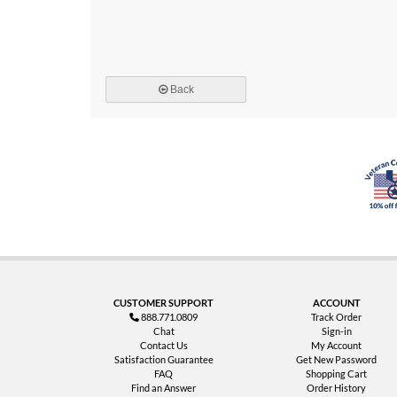
Back
CUSTOMER SUPPORT
ACCOUNT
888.771.0809
Track Order
Chat
Sign-in
Contact Us
My Account
Satisfaction Guarantee
Get New Password
FAQ
Shopping Cart
Find an Answer
Order History