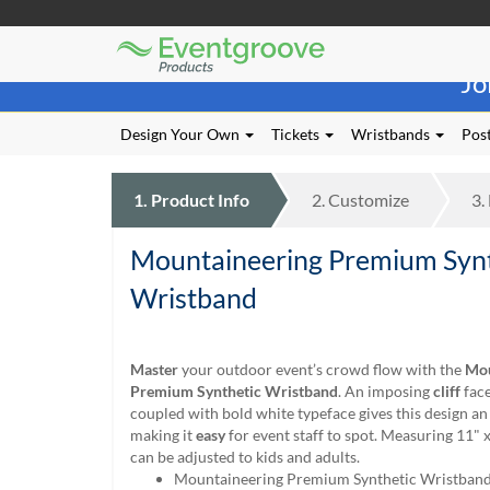
Eventgroove
Those
Logo
Jo
using
Assistive
Technology
Design Your Own
Tickets
Wristbands
Post
(AT)
to
browse
1.
Product
Info
2.
Customize
3.
and
use
Mountaineering Premium Synt
this
website
Wristband
should
be
advised
Master
your outdoor event’s crowd flow with the
Mou
that
Premium Synthetic Wristband
. An imposing
cliff
face
at
coupled with bold white typeface gives this design a
any
making it
easy
for event staff to spot. Measuring 11" x
time
can be adjusted to kids and adults.
they
Mountaineering Premium Synthetic Wristban
require