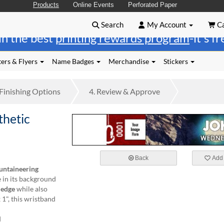
Products
Online Events
Perforated Paper
Search
My Account
Ca
in the best
printing rewards program
-it's f
ers & Flyers
Name Badges
Merchandise
Stickers
Finishing
Options
4.
Review
& Approve
hetic
Back
Add 
ntaineering
 in its background
n
edge
while also
 1", this wristband
d