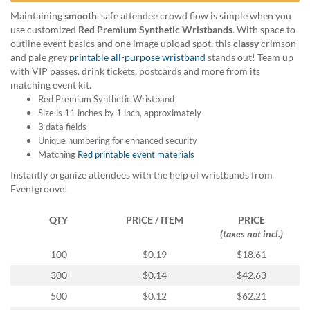
help
Maintaining
smooth
, safe attendee crowd flow is simple when you
or
use customized
Red Premium Synthetic Wristbands
. With space to
cannot
outline event basics and one image upload spot, this
classy
crimson
proceed,
and pale grey
printable all-purpose wristband
stands out! Team up
they
with VIP passes, drink tickets, postcards and more from its
can
matching event kit.
contact
Red Premium Synthetic Wristband
our
Size is 11 inches by 1 inch, approximately
friendly
3 data fields
customer
Unique numbering for enhanced security
support
Matching
Red printable event materials
via
phone
Instantly organize attendees with the help of wristbands from
or
Eventgroove!
email
to
QTY
PRICE / ITEM
PRICE
assist
(taxes not incl.)
you.
100
$0.19
$18.61
We
can
300
$0.14
$42.63
be
500
$0.12
$62.21
reached