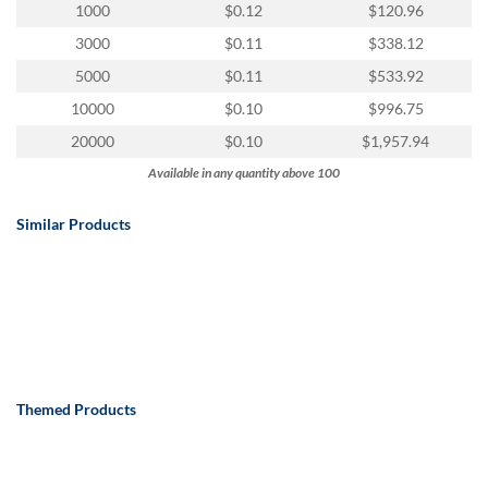
via
1000
$0.12
$120.96
phone
3000
$0.11
$338.12
at
888.771.0809
5000
$0.11
$533.92
or
10000
$0.10
$996.75
email
at
20000
$0.10
$1,957.94
products@eventgroove.com
.
Available in any quantity above 100
Skip
to
Similar Products
main
content
Themed Products