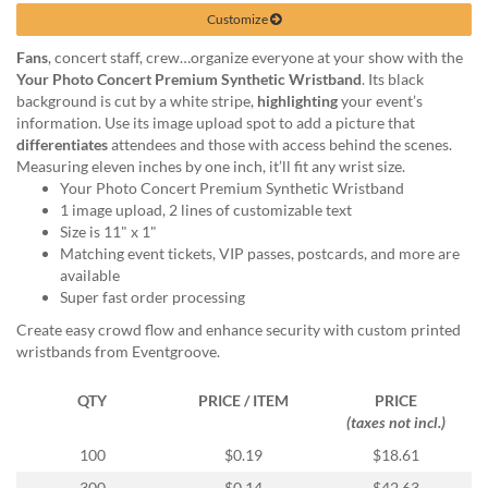
help
Customize
or
cannot
Fans
, concert staff, crew…organize everyone at your show with the
proceed,
Your Photo Concert Premium Synthetic Wristband
. Its black
they
background is cut by a white stripe,
highlighting
your event’s
can
information. Use its image upload spot to add a picture that
contact
differentiates
attendees and those with access behind the scenes.
our
Measuring eleven inches by one inch, it’ll fit any wrist size.
friendly
Your Photo Concert Premium Synthetic Wristband
customer
1 image upload, 2 lines of customizable text
support
Size is 11" x 1"
via
Matching event tickets, VIP passes, postcards, and more are
phone
available
or
Super fast order processing
email
Create easy crowd flow and enhance security with custom printed
to
wristbands from Eventgroove.
assist
you.
QTY
PRICE / ITEM
PRICE
We
(taxes not incl.)
can
be
100
$0.19
$18.61
reached
300
$0.14
$42.63