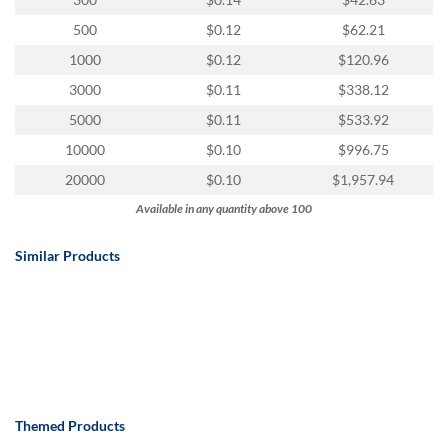
via
phone
500
$0.12
$62.21
at
1000
$0.12
$120.96
888.771.0809
or
3000
$0.11
$338.12
email
5000
$0.11
$533.92
at
products@eventgroove.com
.
10000
$0.10
$996.75
Skip
20000
$0.10
$1,957.94
to
Available in any quantity above 100
main
content
Similar Products
Themed Products