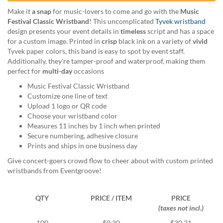
help
Make it
a snap
for music-lovers to come and go with the
Music
or
Festival Classic Wristband
! This uncomplicated
Tyvek wristband
cannot
design presents your event details in
timeless
script and has a space
proceed,
for a custom image. Printed in
crisp
black ink on a variety of
vivid
they
Tyvek paper colors, this band is easy to spot by event staff.
can
Additionally, they're tamper-proof and waterproof, making them
contact
perfect for
multi-day
occasions
our
friendly
Music Festival Classic Wristband
customer
Customize one line of text
support
Upload 1 logo or QR code
via
Choose your wristband color
phone
Measures 11 inches by 1 inch when printed
or
Secure numbering, adhesive closure
email
Prints and ships in one business day
to
Give concert-goers crowd flow to cheer about with custom printed
assist
wristbands from Eventgroove!
you.
We
can
QTY
PRICE / ITEM
PRICE
be
(taxes not incl.)
reached
100
$0.30
$30.21