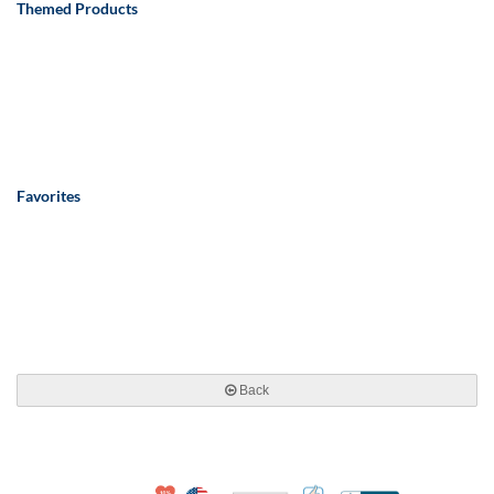
Themed Products
Favorites
Back
10% Discount for Nonprofits and Schools
Made in USA
100% Satisfaction Guar