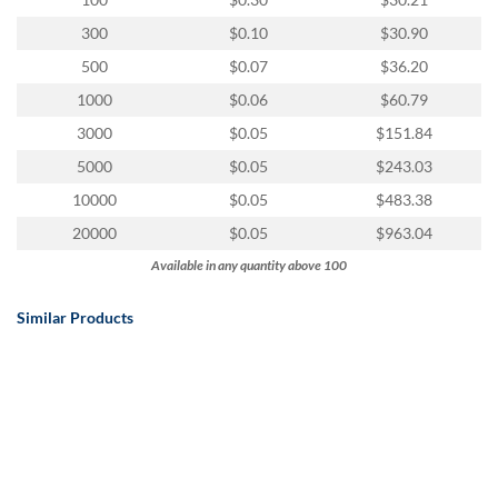
via
phone
300
$0.10
$30.90
at
500
$0.07
$36.20
888.771.0809
or
1000
$0.06
$60.79
email
3000
$0.05
$151.84
at
products@eventgroove.com
.
5000
$0.05
$243.03
Skip
10000
$0.05
$483.38
to
20000
$0.05
$963.04
main
content
Available in any quantity above 100
Similar Products