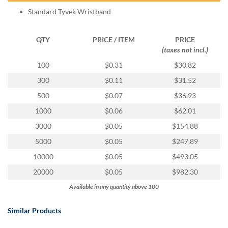
help
Standard Tyvek Wristband
or
cannot
proceed,
QTY
PRICE / ITEM
PRICE
they
(taxes not incl.)
can
100
$0.31
$30.82
contact
our
300
$0.11
$31.52
friendly
500
$0.07
$36.93
customer
support
1000
$0.06
$62.01
via
3000
$0.05
$154.88
phone
or
5000
$0.05
$247.89
email
10000
$0.05
$493.05
to
assist
20000
$0.05
$982.30
you.
Available in any quantity above 100
We
can
be
Similar Products
reached