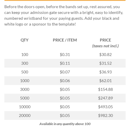
help
Before the doors open, before the bands set up, rest assured, you
or
can keep your admission gate secure with a bright, easy to identify,
cannot
numbered wristband for your paying guests. Add your black and
proceed,
white logo or a sponsor to the template!
they
can
contact
QTY
PRICE / ITEM
PRICE
our
(taxes not incl.)
friendly
100
$0.31
$30.82
customer
support
300
$0.11
$31.52
via
500
$0.07
$36.93
phone
or
1000
$0.06
$62.01
email
3000
$0.05
$154.88
to
assist
5000
$0.05
$247.89
you.
10000
$0.05
$493.05
We
can
20000
$0.05
$982.30
be
Available in any quantity above 100
reached