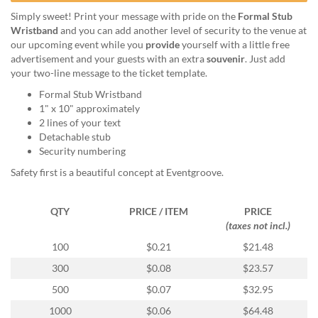
help
Simply sweet! Print your message with pride on the
Formal Stub
or
Wristband
and you can add another level of security to the venue at
cannot
our upcoming event while you
provide
yourself with a little free
proceed,
advertisement and your guests with an extra
souvenir
. Just add
they
your two-line message to the ticket template.
can
contact
Formal Stub Wristband
our
1" x 10" approximately
friendly
2 lines of your text
customer
Detachable stub
support
Security numbering
via
Safety first is a beautiful concept at Eventgroove.
phone
or
email
QTY
PRICE / ITEM
PRICE
to
(taxes not incl.)
assist
100
$0.21
$21.48
you.
We
300
$0.08
$23.57
can
500
$0.07
$32.95
be
reached
1000
$0.06
$64.48