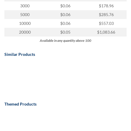
via
3000
$0.06
$178.96
phone
at
5000
$0.06
$285.76
888.771.0809
10000
$0.06
$557.03
or
email
20000
$0.05
$1,083.66
at
Available in any quantity above 100
products@eventgroove.com
.
Skip
Similar Products
to
main
content
Themed Products