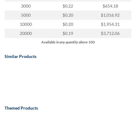
via
3000
$0.22
$654.18
phone
at
5000
$0.20
$1,016.92
888.771.0809
10000
$0.20
$1,954.31
or
email
20000
$0.19
$3,712.06
at
Available in any quantity above 100
products@eventgroove.com
.
Skip
Similar Products
to
main
content
Themed Products