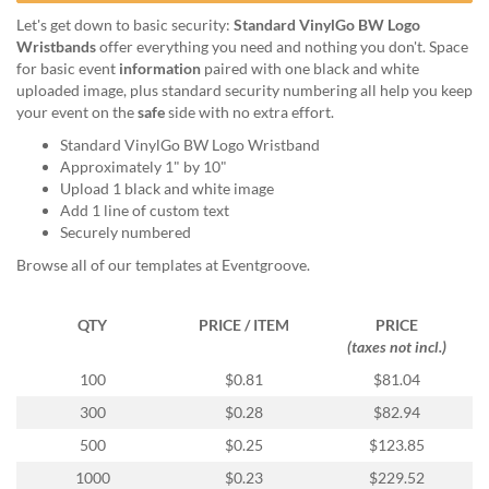
help
Let's get down to basic security:
Standard VinylGo BW Logo
or
Wristbands
offer everything you need and nothing you don't. Space
cannot
for basic event
information
paired with one black and white
proceed,
uploaded image, plus standard security numbering all help you keep
they
your event on the
safe
side with no extra effort.
can
contact
Standard VinylGo BW Logo Wristband
our
Approximately 1" by 10"
friendly
Upload 1 black and white image
customer
Add 1 line of custom text
support
Securely numbered
via
Browse all of our templates at Eventgroove.
phone
or
email
QTY
PRICE / ITEM
PRICE
to
(taxes not incl.)
assist
100
$0.81
$81.04
you.
We
300
$0.28
$82.94
can
500
$0.25
$123.85
be
reached
1000
$0.23
$229.52