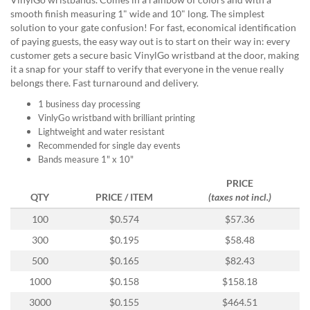
help
smooth finish measuring 1" wide and 10" long. The simplest
or
solution to your gate confusion! For fast, economical identification
cannot
of paying guests, the easy way out is to start on their way in: every
proceed,
customer gets a secure basic VinylGo wristband at the door, making
they
it a snap for your staff to verify that everyone in the venue really
can
belongs there. Fast turnaround and delivery.
contact
our
1 business day processing
friendly
VinlyGo wristband with brilliant printing
customer
Lightweight and water resistant
support
Recommended for single day events
via
Bands measure 1" x 10"
phone
PRICE
or
QTY
PRICE / ITEM
(taxes not incl.)
email
to
100
$0.574
$57.36
assist
300
$0.195
$58.48
you.
We
500
$0.165
$82.43
can
1000
$0.158
$158.18
be
reached
3000
$0.155
$464.51