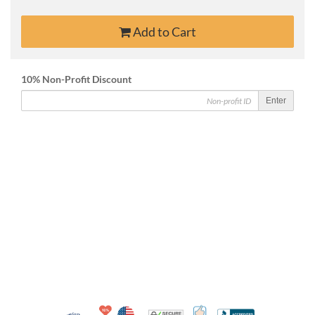
Add to Cart
10% Non-Profit Discount
Enter
10% Discount for Nonprofits and Schools
Made in USA
100% Satisfaction Guar
Trusted Security