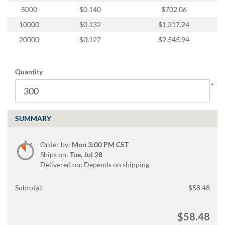
via
5000
$0.140
$702.06
phone
at
10000
$0.132
$1,317.24
888.771.0809
20000
$0.127
$2,545.94
or
email
at
products@eventgroove.com
.
Quantity
Skip
to
main
content
SUMMARY
Order by:
Mon 3:00 PM CST
Ships on:
Tue, Jul 28
Delivered on: Depends on shipping
Subtotal:
$58.48
$58.48