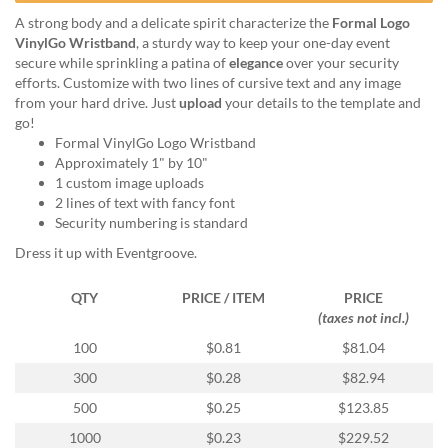
help
A strong body and a delicate spirit characterize the
Formal Logo
or
VinylGo Wristband
, a sturdy way to keep your one-day event
cannot
secure while sprinkling a patina of
elegance
over your security
proceed,
efforts. Customize with two lines of cursive text and any image
they
from your hard drive. Just
upload
your details to the template and
can
go!
contact
Formal VinylGo Logo Wristband
our
Approximately 1" by 10"
friendly
1 custom image uploads
customer
2 lines of text with fancy font
support
Security numbering is standard
via
phone
Dress it up with Eventgroove.
or
email
QTY
PRICE / ITEM
PRICE
to
(taxes not incl.)
assist
100
$0.81
$81.04
you.
We
300
$0.28
$82.94
can
500
$0.25
$123.85
be
reached
1000
$0.23
$229.52