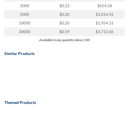
via
3000
$0.22
$654.18
phone
at
5000
$0.20
$1,016.92
888.771.0809
10000
$0.20
$1,954.31
or
email
20000
$0.19
$3,712.06
at
Available in any quantity above 100
products@eventgroove.com
.
Skip
Similar Products
to
main
content
Themed Products