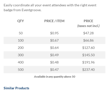
Easily coordinate all your event attendees with the right event
badge from Eventgroove.
QTY
PRICE / ITEM
PRICE
(taxes not incl.)
50
$0.95
$47.28
100
$0.67
$66.86
200
$0.64
$127.60
300
$0.49
$145.50
400
$0.48
$191.96
500
$0.47
$237.40
Available in any quantity above 50
Similar Products