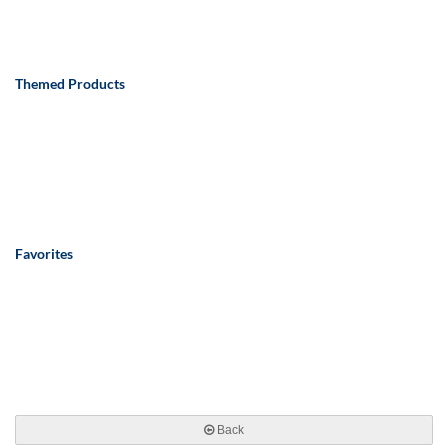
Themed Products
Favorites
Back