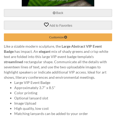
via
phone
at
Back
888.771.0809
or
Add to Favorites
email
at
products@eventgroove.com
.
Customize
Skip
Like a sizable modern sculpture, the
Large Abstract VIP Event
to
Badge
has impact. An
elegant
mix of shady greens and crisp white
main
text are folded into this large VIP event badge template’s
content
streamlined
rectangular shape. Communicate all the details with
seventeen lines of text, and use the two uploadable images to
highlight speakers or indicate additional VIP access. Ideal for art
shows, literary conferences and environmental meetings.
Large VIP Event Badge
Approximately 3.7" x 8.5"
Color printing
Optional lanyard slot
Image Upload
High quality, low cost
Matching lanyards can be added to your order