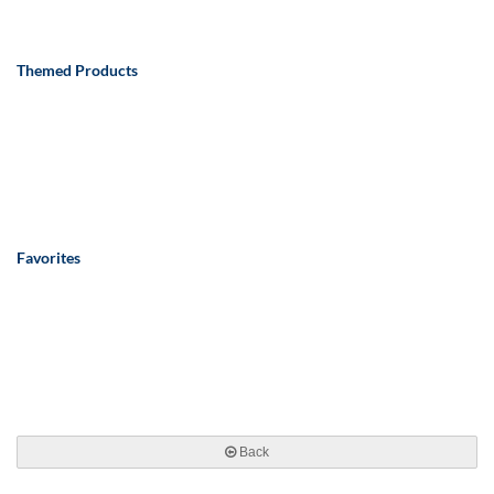
Themed Products
Favorites
Back