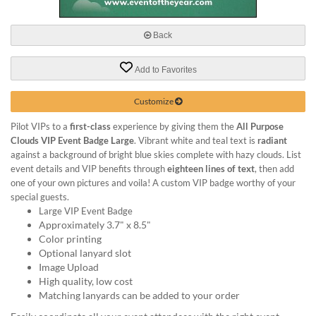
via
phone
at
Back
888.771.0809
or
Add to Favorites
email
at
products@eventgroove.com
.
Customize
Skip
Pilot VIPs to a
first-class
experience by giving them the
All Purpose
to
Clouds VIP Event Badge Large
. Vibrant white and teal text is
radiant
main
against a background of bright blue skies complete with hazy clouds. List
content
event details and VIP benefits through
eighteen lines of text
, then add
one of your own pictures and voila! A custom VIP badge worthy of your
special guests.
Large VIP Event Badge
Approximately 3.7" x 8.5"
Color printing
Optional lanyard slot
Image Upload
High quality, low cost
Matching lanyards can be added to your order