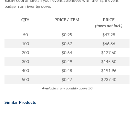
Easily coordinate all your event attendees with the right event
badge from Eventgroove.
QTY
PRICE / ITEM
PRICE
(taxes not incl.)
50
$0.95
$47.28
100
$0.67
$66.86
200
$0.64
$127.60
300
$0.49
$145.50
400
$0.48
$191.96
500
$0.47
$237.40
Available in any quantity above 50
Similar Products