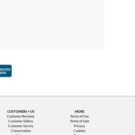
faction Guarantee
Better Business Bureau Accredited Business
CUSTOMERS + US
MORE
Customer Reviews
Terms of Use
Customer Videos
Terms of Sale
Customer Survey
Privacy
Conservation
Cookies