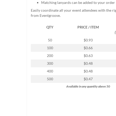
Matching lanyards can be added to your order
help
or
Easily coordinate all your event attendees with the r
cannot
from Eventgroove.
proceed,
they
QTY
PRICE / ITEM
can
contact
our
50
$0.93
friendly
100
$0.66
customer
support
200
$0.63
via
300
$0.48
phone
or
400
$0.48
email
500
$0.47
to
assist
Available in any quantity above 50
you.
We
can
be
reached