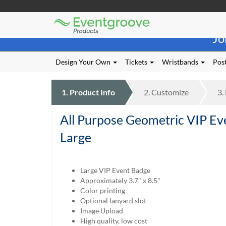
Eventgroove
Those
Logo
Jo
using
Assistive
Technology
Design Your Own
Tickets
Wristbands
Post
(AT)
to
browse
1.
Product
Info
2.
Customize
3.
and
use
All Purpose Geometric VIP Ev
this
website
Large
should
be
advised
Large VIP Event Badge
that
Approximately 3.7" x 8.5"
at
Color printing
any
Optional lanyard slot
time
Image Upload
they
High quality, low cost
require