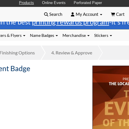
Products
Online Events
Perforated Paper
Search
My Account
Cart
in the best
printing rewards program
-it's f
ers & Flyers
Name Badges
Merchandise
Stickers
Finishing
Options
4.
Review
& Approve
ent Badge