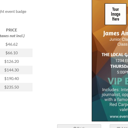
ight event badge
PRICE
(taxes not incl.)
$46.62
$66.10
$126.20
$144.30
$190.40
$235.50