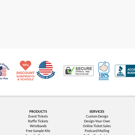
Made in USA
10% Discount for Nonprofits and Schools
100% Satis
Trusted Security
Veteran Co-Owned - 10% off for Vets
PRODUCTS
SERVICES
Event Tickets
Custom Design
Raffle Tickets
Design-Your-Own
Wristbands
Online Ticket Sales
Free Sample Kits
Postcard Mailing