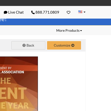
Live Chat
888.771.0809
ree!
More Products
Back
Customize