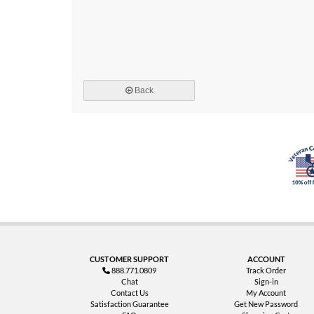
Back
CUSTOMER SUPPORT
ACCOUNT
888.771.0809
Track Order
Chat
Sign-in
Contact Us
My Account
Satisfaction Guarantee
Get New Password