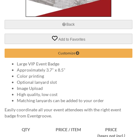
via
phone
at
888.771.0809
Back
or
email
at
Add to Favorites
products@eventgroove.com
.
Skip
Customize
to
Large VIP Event Badge
main
Approximately 3.7" x 8.5"
content
Color printing
Optional lanyard slot
Image Upload
High quality, low cost
Matching lanyards can be added to your order
Easily coordinate all your event attendees with the right event
badge from Eventgroove.
QTY
PRICE / ITEM
PRICE
(taxes not incl.)