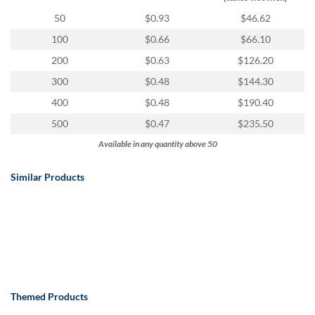
50
$0.93
$46.62
100
$0.66
$66.10
200
$0.63
$126.20
300
$0.48
$144.30
400
$0.48
$190.40
500
$0.47
$235.50
Available in any quantity above 50
Similar Products
Themed Products