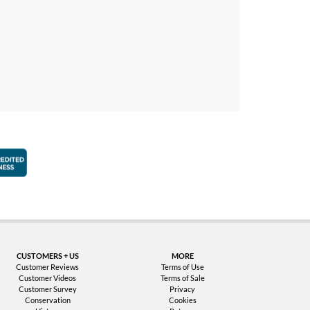
faction Guarantee
Better Business Bureau Accredited Business
CUSTOMERS + US
MORE
Customer Reviews
Terms of Use
Customer Videos
Terms of Sale
Customer Survey
Privacy
Conservation
Cookies