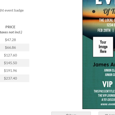
ight event badge
PRICE
(taxes not incl.)
$47.28
$66.86
$127.60
$145.50
$191.96
$237.40