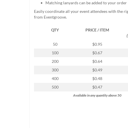
Matching lanyards can be added to your order
help
or
Easily coordinate all your event attendees with the r
cannot
from Eventgroove.
proceed,
they
QTY
PRICE / ITEM
can
contact
our
50
$0.95
friendly
100
$0.67
customer
support
200
$0.64
via
300
$0.49
phone
or
400
$0.48
email
500
$0.47
to
assist
Available in any quantity above 50
you.
We
can
be
reached