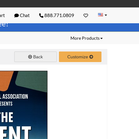
rt
Chat
888.771.0809
ree!
More Products
Back
Customize