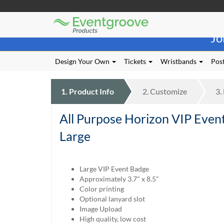
Eventgroove
Those
Logo
Jo
using
Assistive
Technology
Design Your Own
Tickets
Wristbands
Post
(AT)
to
browse
1.
Product
Info
2.
Customize
3.
and
use
All Purpose Horizon VIP Even
this
website
Large
should
be
advised
Large VIP Event Badge
that
Approximately 3.7" x 8.5"
at
Color printing
any
Optional lanyard slot
time
Image Upload
they
High quality, low cost
require