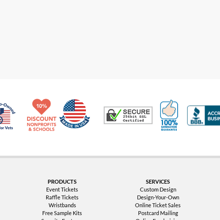
Made in USA
10% Discount for Nonprofits and Schools
100% Satis
Trusted Security
Veteran Co-Owned - 10% off for Vets
PRODUCTS
SERVICES
Event Tickets
Custom Design
Raffle Tickets
Design-Your-Own
Wristbands
Online Ticket Sales
Free Sample Kits
Postcard Mailing