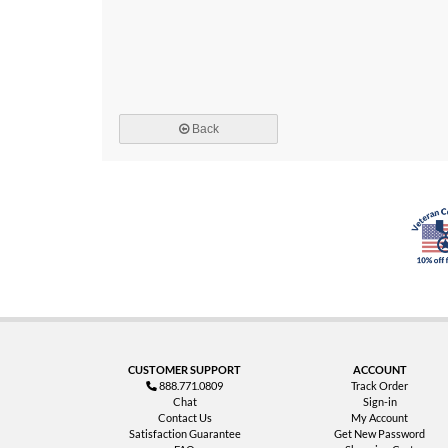
Back
CUSTOMER SUPPORT
ACCOUNT
888.771.0809
Track Order
Chat
Sign-in
Contact Us
My Account
Satisfaction Guarantee
Get New Password