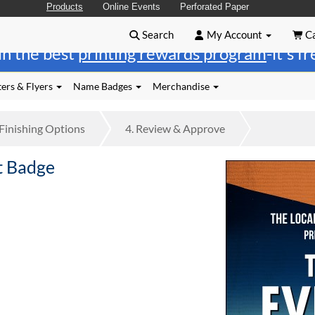
Products
Online Events
Perforated Paper
Search
My Account
Ca
in the best
printing rewards program
-it's f
ers & Flyers
Name Badges
Merchandise
Finishing
Options
4.
Review
& Approve
t Badge