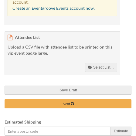
account.
Create an Eventgroove Events account now.
Attendee List
Upload a CSV file with attendee list to be printed on this
vip event badge large.
Select List…
Save Draft
Next
Estimated Shipping
Estimate