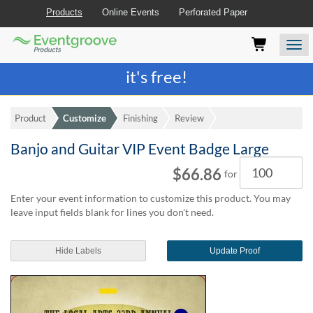
Products
Online Events
Perforated Paper
Eventgroove
Those
Join the best
printing rewards program
-
Logo
using
Assistive
it's free!
Technology
(AT)
to
Product
Customize
Finishing
Review
browse
and
Banjo and Guitar VIP Event Badge Large
use
Quantity
this
$66.86
for
website
should
Enter your event information to customize this product. You may
be
leave input fields blank for lines you don't need.
advised
that
at
Hide Labels
Update Proof
any
time
they
require