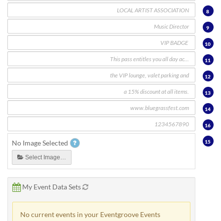
8
9
10
11
12
13
14
16
15
No Image Selected
Select Image…
My Event Data Sets
No current events in your Eventgroove Events