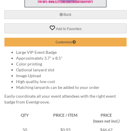
via
phone
at
Back
888.771.0809
or
Add to Favorites
email
at
products@eventgroove.com
.
Customize
Skip
Large VIP Event Badge
to
Approximately 3.7" x 8.5"
main
Color printing
content
Optional lanyard slot
Image Upload
High quality, low cost
Matching lanyards can be added to your order
Easily coordinate all your event attendees with the right event
badge from Eventgroove.
QTY
PRICE / ITEM
PRICE
(taxes not incl.)
50
$0.93
$46.62