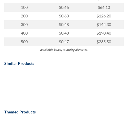
100
$0.66
$66.10
200
$0.63
$126.20
300
$0.48
$144.30
400
$0.48
$190.40
500
$0.47
$235.50
Available in any quantity above 50
Similar Products
Themed Products