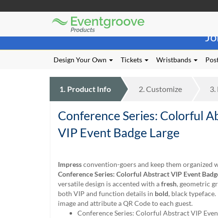
Eventgroove
Those
Logo
Jo
using
Assistive
Technology
Design Your Own
Tickets
Wristbands
Post
(AT)
to
browse
1.
Product
Info
2.
Customize
3.
and
use
Conference Series: Colorful A
this
website
VIP Event Badge Large
should
be
advised
Impress
convention-goers and keep them organized w
that
Conference Series: Colorful Abstract VIP Event Badg
at
versatile design is accented with a
fresh
, geometric g
any
both VIP and function details in
bold
, black typeface.
time
image and attribute a QR Code to each guest.
they
Conference Series: Colorful Abstract VIP Even
require