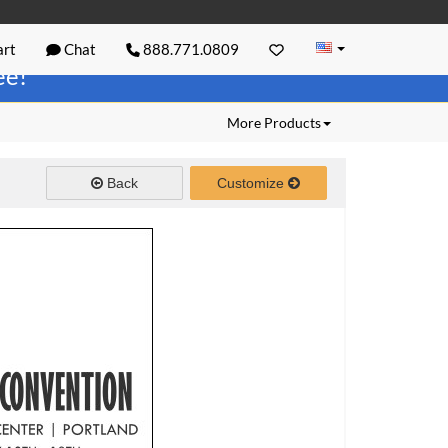
rt
Chat
888.771.0809
ree!
More Products
Back
Customize