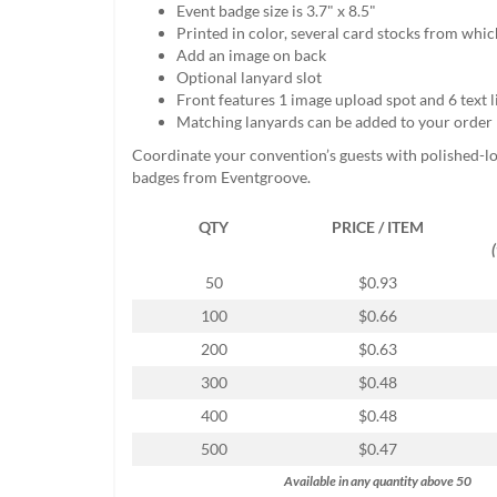
Event badge size is 3.7" x 8.5"
help
Printed in color, several card stocks from whi
or
Add an image on back
cannot
Optional lanyard slot
proceed,
Front features 1 image upload spot and 6 text l
they
Matching lanyards can be added to your order
can
contact
Coordinate your convention’s guests with polished-l
our
badges from Eventgroove.
friendly
customer
QTY
PRICE / ITEM
support
via
phone
50
$0.93
or
100
$0.66
email
to
200
$0.63
assist
300
$0.48
you.
We
400
$0.48
can
500
$0.47
be
reached
Available in any quantity above 50