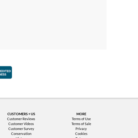
faction Guarantee
Better Business Bureau Accredited Business
CUSTOMERS + US
MORE
Customer Reviews
Terms of Use
Customer Videos
Terms of Sale
Customer Survey
Privacy
Conservation
Cookies