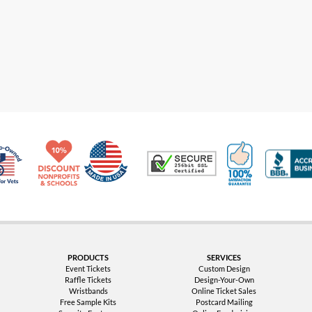
Made in USA
10% Discount for Nonprofits and Schools
100% Satis
Trusted Security
Veteran Co-Owned - 10% off for Vets
PRODUCTS
SERVICES
Event Tickets
Custom Design
Raffle Tickets
Design-Your-Own
Wristbands
Online Ticket Sales
Free Sample Kits
Postcard Mailing