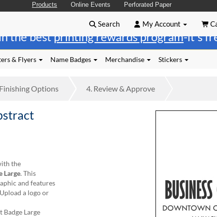
Products
Online Events
Perforated Paper
Search
My Account
Ca
in the best
printing rewards program
-it's f
ers & Flyers
Name Badges
Merchandise
Stickers
Finishing
Options
4.
Review
& Approve
bstract
ith the
e Large
. This
raphic and features
 Upload a logo or
t Badge Large