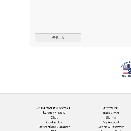
Back
CUSTOMER SUPPORT
ACCOUNT
888.771.0809
Track Order
Chat
Sign-in
Contact Us
My Account
Satisfaction Guarantee
Get New Password