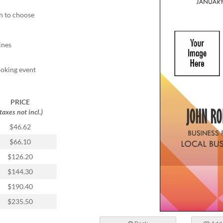
ch to choose
ines
ooking event
PRICE
(taxes not incl.)
$46.62
$66.10
$126.20
$144.30
$190.40
$235.50