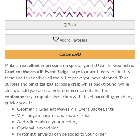
via
phone
at
888.771.0809
Back
or
email
at
Add to Favorites
products@eventgroove.com
.
Skip
Customize
to
Make an
excellent
impression on special guests! Use the
Geometric
main
Gradient Waves VIP Event Badge Large
to make it easy to identify
content
them and thus deliver all the A-list perks you have planned. Tonal
purples and pinks
zig-zag
across a crisp white background, while
clean, black typeface conveys conference details. This
contemporary
template also prints with ticket barcoding, enabling
quick check-in.
Geometric Gradient Waves VIP Event Badge Large
VIP badge measures approx. 3.7" x 8.5"
Add 8 lines about your meeting
Optional lanyard slot
Matching lanyards can be added to your order