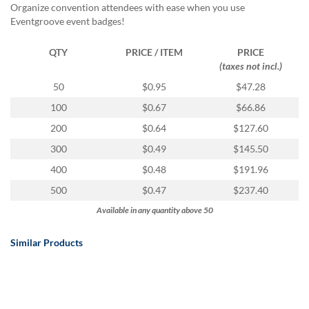
Organize convention attendees with ease when you use
Eventgroove event badges!
QTY
PRICE / ITEM
PRICE
(taxes not incl.)
50
$0.95
$47.28
100
$0.67
$66.86
200
$0.64
$127.60
300
$0.49
$145.50
400
$0.48
$191.96
500
$0.47
$237.40
Available in any quantity above 50
Similar Products