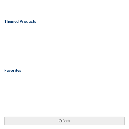
Themed Products
Favorites
Back