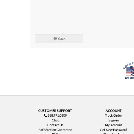
Back
CUSTOMER SUPPORT
ACCOUNT
888.771.0809
Track Order
Chat
Sign-in
Contact Us
My Account
Satisfaction Guarantee
Get New Password