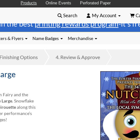
Products
Online Events
Perforated Paper
Search
My Account
Ca
in the best
printing rewards program
-it's f
ers & Flyers
Name Badges
Merchandise
Finishing
Options
4.
Review
& Approve
Large
m Fairy and the
 Large
. Snowflake
irouette
along this
ker performance’s
ges!