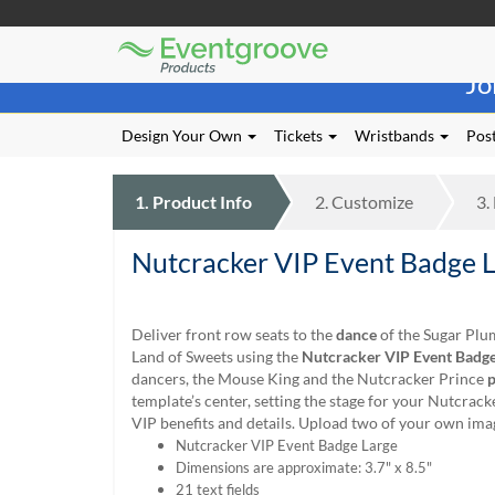
Eventgroove
Those
Logo
Jo
using
Assistive
Technology
Design Your Own
Tickets
Wristbands
Post
(AT)
to
browse
1.
Product
Info
2.
Customize
3.
and
use
Nutcracker VIP Event Badge 
this
website
should
be
Deliver front row seats to the
dance
of the Sugar Plu
advised
Land of Sweets using the
Nutcracker VIP Event Badge
that
dancers, the Mouse King and the Nutcracker Prince
p
at
template’s center, setting the stage for your Nutcrac
any
VIP benefits and details. Upload two of your own ima
time
Nutcracker VIP Event Badge Large
they
Dimensions are approximate: 3.7" x 8.5"
require
21 text fields