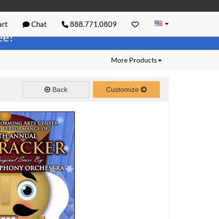
rt
Chat
888.771.0809
ree!
More Products
Back
Customize