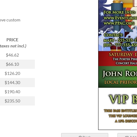
ove custom
PRICE
(taxes not incl.)
$46.62
$66.10
$126.20
$144.30
$190.40
$235.50