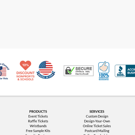
Made in USA
10% Discount for Nonprofits and Schools
100% Satis
Trusted Security
Veteran Co-Owned - 10% off for Vets
PRODUCTS
SERVICES
Event Tickets
Custom Design
Raffle Tickets
Design-Your-Own
Wristbands
Online Ticket Sales
Free Sample Kits
Postcard Mailing