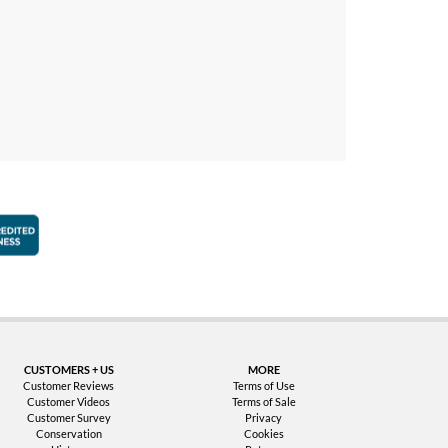
faction Guarantee
Better Business Bureau Accredited Business
CUSTOMERS + US
MORE
Customer Reviews
Terms of Use
Customer Videos
Terms of Sale
Customer Survey
Privacy
Conservation
Cookies