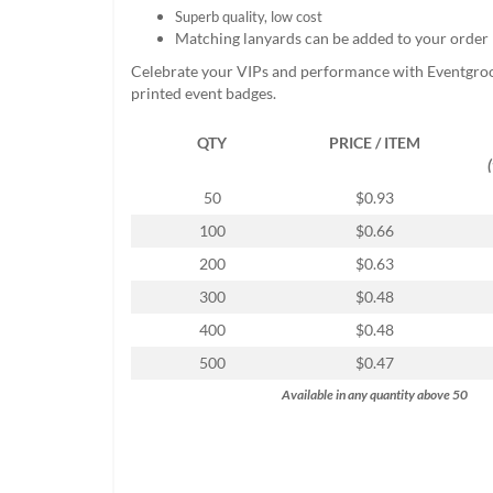
help
Superb quality, low cost
or
Matching lanyards can be added to your order
cannot
Celebrate your VIPs and performance with Eventgro
proceed,
printed event badges.
they
can
QTY
PRICE / ITEM
contact
our
friendly
50
$0.93
customer
100
$0.66
support
via
200
$0.63
phone
300
$0.48
or
email
400
$0.48
to
500
$0.47
assist
you.
Available in any quantity above 50
We
can
be
reached