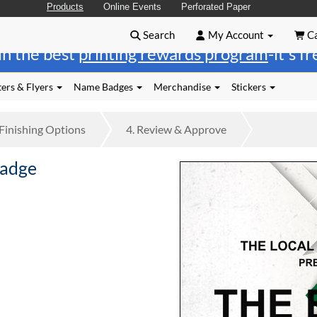
Products
Online Events
Perforated Paper
Search
My Account
Ca
in the best
printing rewards program
-it's f
ers & Flyers
Name Badges
Merchandise
Stickers
Finishing
Options
4.
Review
& Approve
Badge