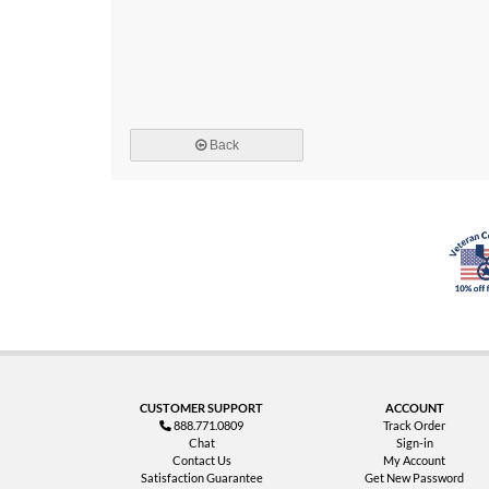
Back
CUSTOMER SUPPORT
ACCOUNT
888.771.0809
Track Order
Chat
Sign-in
Contact Us
My Account
Satisfaction Guarantee
Get New Password