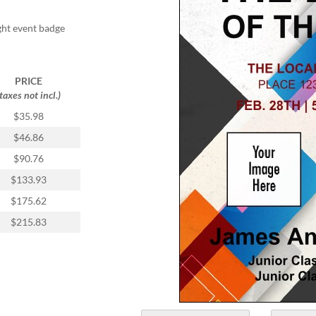
ight event badge
PRICE
(taxes not incl.)
$35.98
$46.86
$90.76
$133.93
$175.62
$215.83