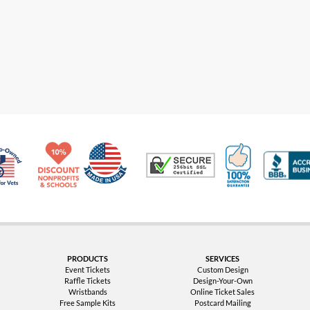
Made in USA
10% Discount for Nonprofits and Schools
100% Satis
Trusted Security
Veteran Co-Owned - 10% off for Vets
PRODUCTS
SERVICES
Event Tickets
Custom Design
Raffle Tickets
Design-Your-Own
Wristbands
Online Ticket Sales
Free Sample Kits
Postcard Mailing