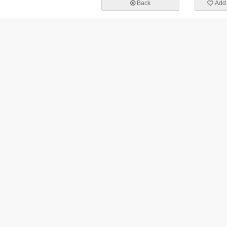
Back
Add 