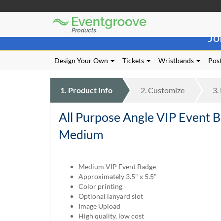
Eventgroove
Those
Logo
Jo
using
Assistive
Technology
Design Your Own
Tickets
Wristbands
Post
(AT)
to
browse
1.
Product
Info
2.
Customize
3.
and
use
All Purpose Angle VIP Event 
this
website
Medium
should
be
advised
Medium VIP Event Badge
that
Approximately 3.5" x 5.5"
at
Color printing
any
Optional lanyard slot
time
Image Upload
they
High quality, low cost
require