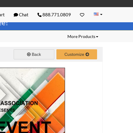
rt
Chat
888.771.0809
ree!
More Products
Back
Customize