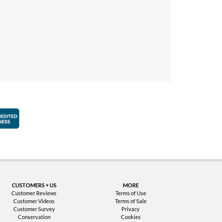
faction Guarantee
Better Business Bureau Accredited Business
CUSTOMERS + US
MORE
Customer Reviews
Terms of Use
Customer Videos
Terms of Sale
Customer Survey
Privacy
Conservation
Cookies