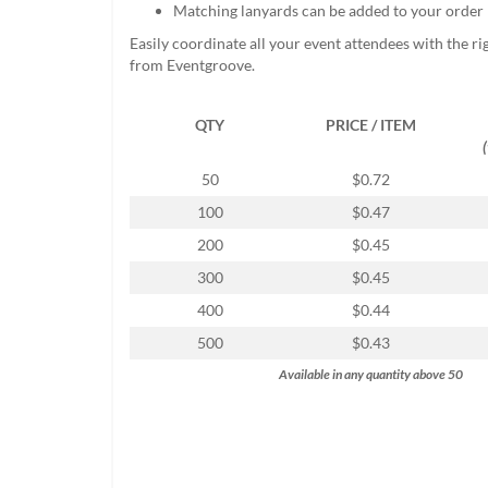
Matching lanyards can be added to your order
help
or
Easily coordinate all your event attendees with the r
cannot
from Eventgroove.
proceed,
they
can
QTY
PRICE / ITEM
contact
our
50
$0.72
friendly
customer
100
$0.47
support
200
$0.45
via
phone
300
$0.45
or
400
$0.44
email
to
500
$0.43
assist
Available in any quantity above 50
you.
We
can
be
reached