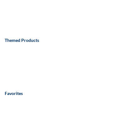
Themed Products
Favorites