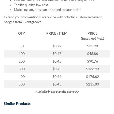
via
Terrific quality, low cost
phone
Matching lanyards can be added to your order
at
888.771.0809
Extend your convention’s lively vibe with colorful, customized event
or
badges from Eventgroove.
email
at
QTY
PRICE / ITEM
PRICE
products@eventgroove.com
.
(taxes not incl.)
Skip
50
$0.72
$35.98
to
100
$0.47
$46.86
main
content
200
$0.45
$90.76
300
$0.45
$133.93
400
$0.44
$175.62
500
$0.43
$215.83
Available in any quantity above 50
Similar Products