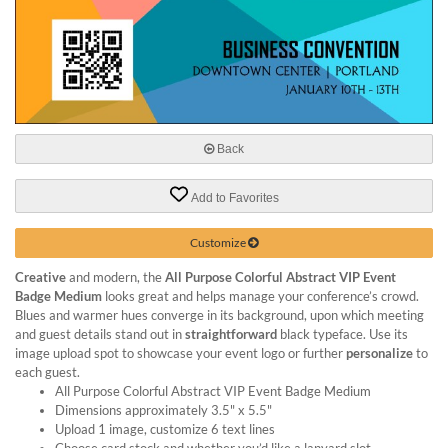
help
or
cannot
proceed,
they
can
contact
our
Back
friendly
customer
Add to Favorites
support
via
Customize
phone
or
Creative
and modern, the
All Purpose Colorful Abstract VIP Event
email
Badge Medium
looks great and helps manage your conference’s crowd.
to
Blues and warmer hues converge in its background, upon which meeting
assist
and guest details stand out in
straightforward
black typeface. Use its
you.
image upload spot to showcase your event logo or further
personalize
to
We
each guest.
can
All Purpose Colorful Abstract VIP Event Badge Medium
Dimensions approximately 3.5" x 5.5"
be
Upload 1 image, customize 6 text lines
reached
Choose card stock and whether you’d like a lanyard slot