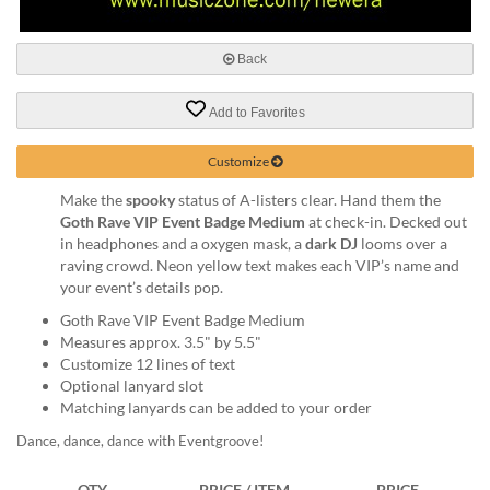
via
phone
at
Back
888.771.0809
or
email
Add to Favorites
at
products@eventgroove.com
.
Customize
Skip
Make the
spooky
status of A-listers clear. Hand them the
to
Goth Rave VIP Event Badge Medium
at check-in. Decked out
main
in headphones and a oxygen mask, a
dark DJ
looms over a
content
raving crowd. Neon yellow text makes each VIP’s name and
your event’s details pop.
Goth Rave VIP Event Badge Medium
Measures approx. 3.5" by 5.5"
Customize 12 lines of text
Optional lanyard slot
Matching lanyards can be added to your order
Dance, dance, dance with Eventgroove!
QTY
PRICE / ITEM
PRICE