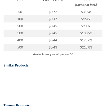
(taxes not incl.)
50
$0.72
$35.98
100
$0.47
$46.86
200
$0.45
$90.76
300
$0.45
$133.93
400
$0.44
$175.62
500
$0.43
$215.83
Available in any quantity above 50
Similar Products
Themed Products