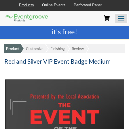
Products
Online Events
Perforated Paper
Eventgroove
Those
Join the best
printing rewards program
-
Logo
using
Assistive
it's free!
Technology
(AT)
to
Product
Customize
Finishing
Review
browse
and
Red and Silver VIP Event Badge Medium
use
this
website
should
be
advised
that
at
any
time
they
require