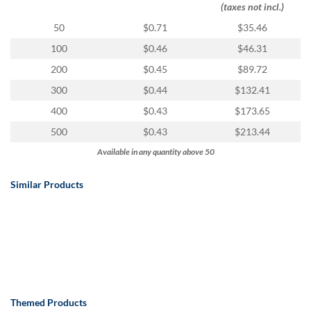
(taxes not incl.)
50
$0.71
$35.46
100
$0.46
$46.31
200
$0.45
$89.72
300
$0.44
$132.41
400
$0.43
$173.65
500
$0.43
$213.44
Available in any quantity above 50
Similar Products
Themed Products