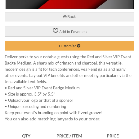
via
phone
at
Back
888.771.0809
or
email
Add to Favorites
at
products@eventgroove.com
.
Customize
Skip
Deliver perks to your notable guests using the Red and Silver VIP Event
to
Badge Medium. A sharp mix of crimson and charcoal, this versatile,
main
modern design is a fit for tech conferences, year-end galas and many
content
other events. Lay out VIP benefits and other meeting particulars via the
ten available text fields.
•
Red and Silver VIP Event Badge Medium
•
Size is approx. 3.5" by 5.5"
•
Upload your logo or that of a sponsor
•
Unique barcoding and numbering
Keep your event’s branding on point with Eventgroove!
You can also add matching lanyards to your order.
QTY
PRICE / ITEM
PRICE