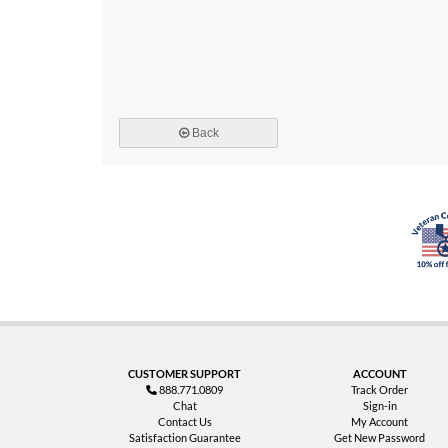
Back
CUSTOMER SUPPORT
ACCOUNT
888.771.0809
Track Order
Chat
Sign-in
Contact Us
My Account
Satisfaction Guarantee
Get New Password