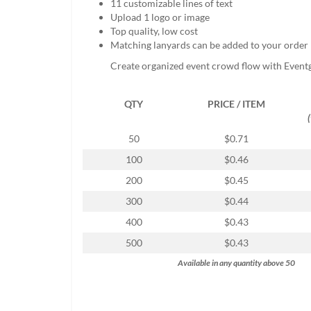
11 customizable lines of text
help
Upload 1 logo or image
or
Top quality, low cost
cannot
Matching lanyards can be added to your order
proceed,
they
Create organized event crowd flow with Event
can
contact
QTY
PRICE / ITEM
our
friendly
customer
50
$0.71
support
100
$0.46
via
phone
200
$0.45
or
300
$0.44
email
to
400
$0.43
assist
500
$0.43
you.
We
Available in any quantity above 50
can
be
reached