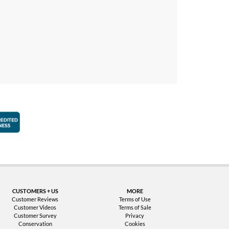
faction Guarantee
Better Business Bureau Accredited Business
CUSTOMERS + US
MORE
Customer Reviews
Terms of Use
Customer Videos
Terms of Sale
Customer Survey
Privacy
Conservation
Cookies