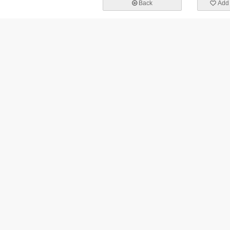
Back
Add 