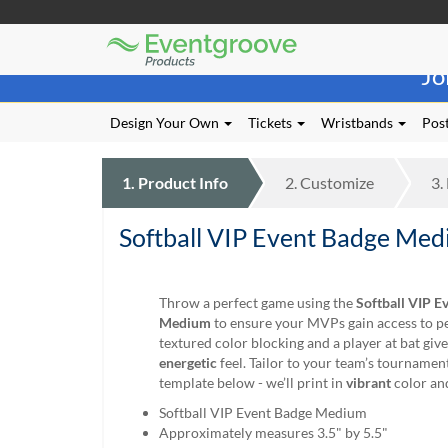
Eventgroove
Those
Logo
Jo
using
Assistive
Technology
Design Your Own
Tickets
Wristbands
Post
(AT)
to
browse
1.
Product
Info
2.
Customize
3.
and
use
Softball VIP Event Badge Me
this
website
should
be
Throw a perfect game using the
Softball VIP E
advised
Medium
to ensure your MVPs gain access to pe
that
textured color blocking and a player at bat give
at
energetic
feel. Tailor to your team’s tournamen
any
template below - we’ll print in
vibrant
color an
time
Softball VIP Event Badge Medium
they
Approximately measures 3.5" by 5.5"
require