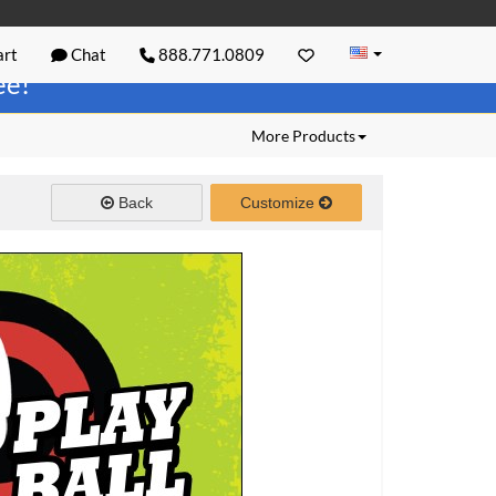
rt
Chat
888.771.0809
ree!
More Products
Back
Customize