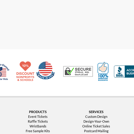
Made in USA
10% Discount for Nonprofits and Schools
100% Satis
Trusted Security
Veteran Co-Owned - 10% off for Vets
PRODUCTS
SERVICES
Event Tickets
Custom Design
Raffle Tickets
Design-Your-Own
Wristbands
Online Ticket Sales
Free Sample Kits
Postcard Mailing