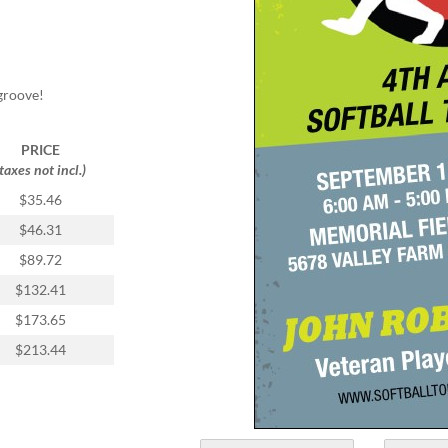
groove!
PRICE
(taxes not incl.)
$35.46
$46.31
$89.72
$132.41
$173.65
$213.44