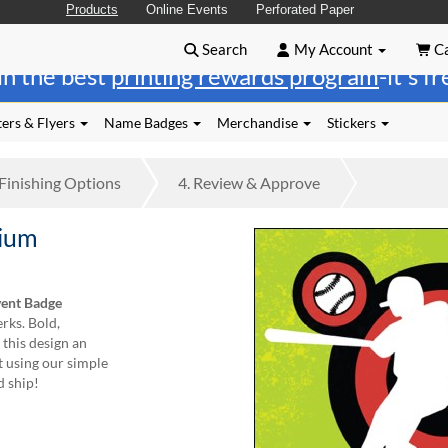
Products
Online Events
Perforated Paper
Search
My Account
Ca
in the best
printing rewards program
-it's f
ers & Flyers
Name Badges
Merchandise
Stickers
Finishing
Options
4.
Review
& Approve
dium
vent Badge
rks. Bold,
 this design an
t using our simple
d ship!