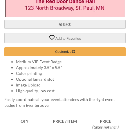
via
phone
at
888.771.0809
or
Back
email
at
Add to Favorites
products@eventgroove.com
.
Skip
Customize
to
main
Medium VIP Event Badge
content
Approximately 3.5" x 5.5"
Color printing
Optional lanyard slot
Image Upload
High quality, low cost
Easily coordinate all your event attendees with the right event
badge from Eventgroove.
QTY
PRICE / ITEM
PRICE
(taxes not incl.)