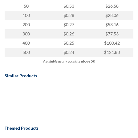
50
$0.53
$26.58
100
$0.28
$28.06
200
$0.27
$53.16
300
$0.26
$77.53
400
$0.25
$100.42
500
$0.24
$121.83
Available in any quantity above 50
Similar Products
Themed Products