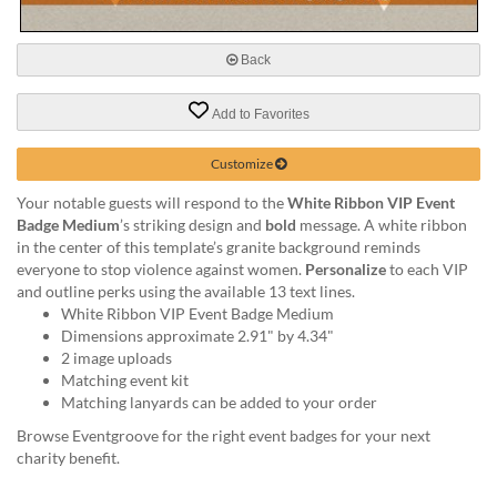
via
phone
at
Back
888.771.0809
or
email
Add to Favorites
at
products@eventgroove.com
.
Customize
Skip
Your notable guests will respond to the
White Ribbon VIP Event
to
Badge Medium
’s striking design and
bold
message. A white ribbon
main
in the center of this template’s granite background reminds
content
everyone to stop violence against women.
Personalize
to each VIP
and outline perks using the available 13 text lines.
White Ribbon VIP Event Badge Medium
Dimensions approximate 2.91" by 4.34"
2 image uploads
Matching event kit
Matching lanyards can be added to your order
Browse Eventgroove for the right event badges for your next
charity benefit.