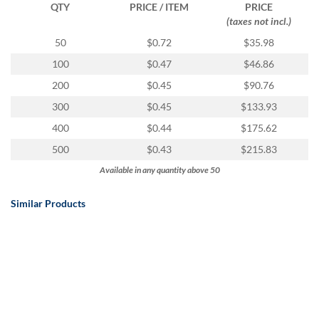
QTY
PRICE / ITEM
PRICE
(taxes not incl.)
50
$0.72
$35.98
100
$0.47
$46.86
200
$0.45
$90.76
300
$0.45
$133.93
400
$0.44
$175.62
500
$0.43
$215.83
Available in any quantity above 50
Similar Products