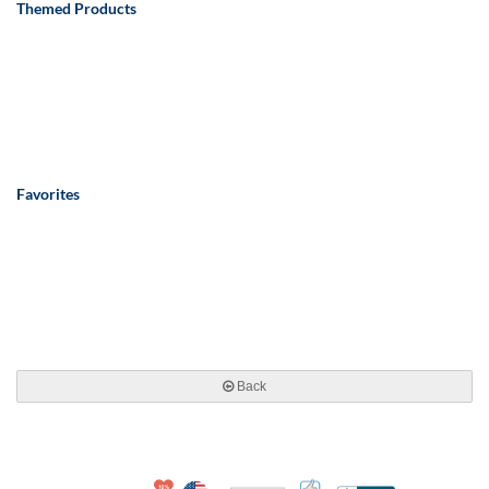
Themed Products
Favorites
Back
10% Discount for Nonprofits and Schools
Made in USA
100% Satisfaction Guar