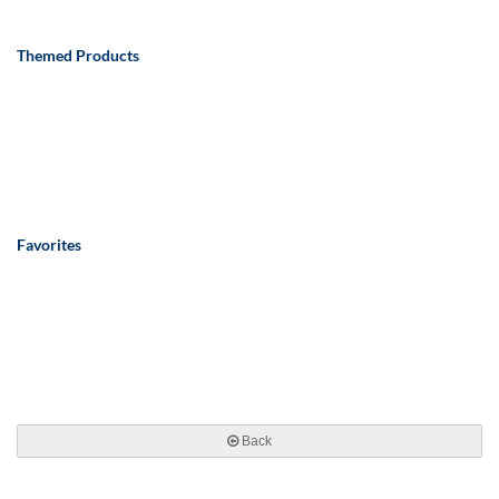
Themed Products
Favorites
Back