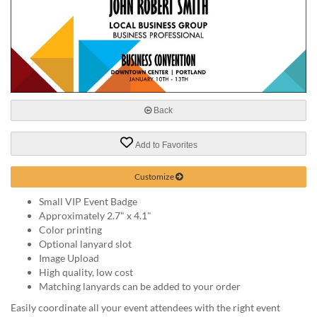
help
or
cannot
proceed,
they
can
contact
our
Back
friendly
customer
Add to Favorites
support
via
Customize
phone
or
Small VIP Event Badge
email
Approximately 2.7" x 4.1"
to
Color printing
assist
Optional lanyard slot
you.
Image Upload
We
High quality, low cost
can
Matching lanyards can be added to your order
be
reached
Easily coordinate all your event attendees with the right event