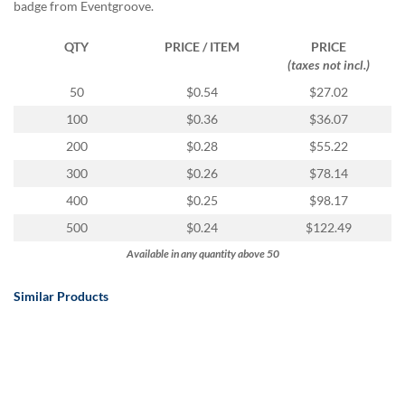
via
badge from Eventgroove.
phone
at
QTY
PRICE / ITEM
PRICE
888.771.0809
(taxes not incl.)
or
50
$0.54
$27.02
email
at
100
$0.36
$36.07
products@eventgroove.com
.
200
$0.28
$55.22
Skip
300
$0.26
$78.14
to
main
400
$0.25
$98.17
content
500
$0.24
$122.49
Available in any quantity above 50
Similar Products