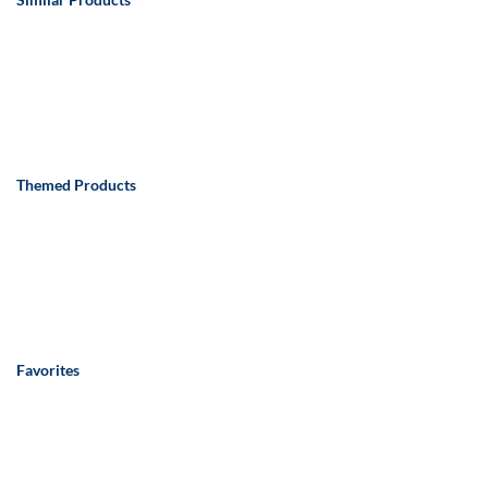
Themed Products
Favorites