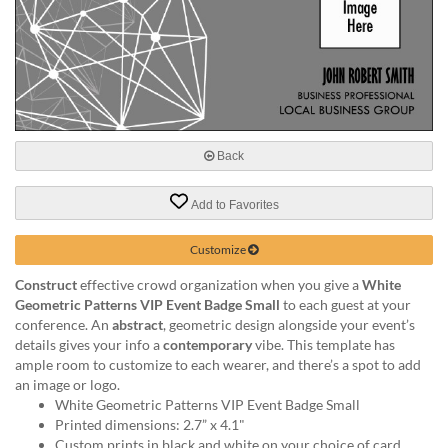
help
or
cannot
proceed,
they
can
contact
our
Back
friendly
customer
Add to Favorites
support
via
Customize
phone
or
Construct
effective crowd organization when you give a
White
email
Geometric Patterns VIP Event Badge Small
to each guest at your
to
conference. An
abstract
, geometric design alongside your event’s
assist
details gives your info a
contemporary
vibe. This template has
you.
ample room to customize to each wearer, and there’s a spot to add
We
an image or logo.
can
White Geometric Patterns VIP Event Badge Small
be
Printed dimensions: 2.7” x 4.1"
reached
Custom prints in black and white on your choice of card