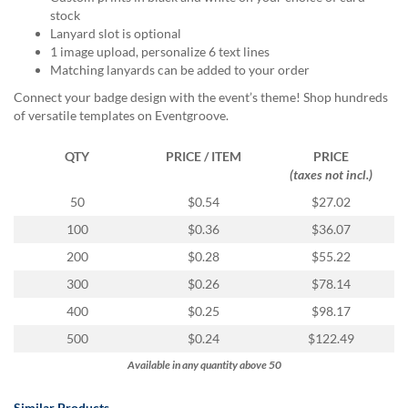
via
stock
phone
Lanyard slot is optional
at
1 image upload, personalize 6 text lines
888.771.0809
Matching lanyards can be added to your order
or
email
Connect your badge design with the event’s theme! Shop hundreds
at
of versatile templates on Eventgroove.
products@eventgroove.com
.
QTY
PRICE / ITEM
PRICE
Skip
(taxes not incl.)
to
main
50
$0.54
$27.02
content
100
$0.36
$36.07
200
$0.28
$55.22
300
$0.26
$78.14
400
$0.25
$98.17
500
$0.24
$122.49
Available in any quantity above 50
Similar Products