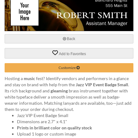
help
or
cannot
proceed,
they
can
Back
contact
our
friendly
Add to Favorites
customer
support
Customize
via
phone
Hosting a
music
fest? Identify vendors and performers in a glance
or
and stay on brand with help from the
Jazz VIP Event Badge Small
.
email
Its rich background and
gleaming
brass instrument together with
to
white typeface deliver a smooth impression as well as badge-
assist
wearer information. Matching lanyards are available, too—just add
you.
them to your order during checkout.
We
Jazz VIP Event Badge Small
can
Dimensions are 2.7" x 4.1"
be
Prints in brilliant color on quality stock
reached
Upload 1 logo or custom image