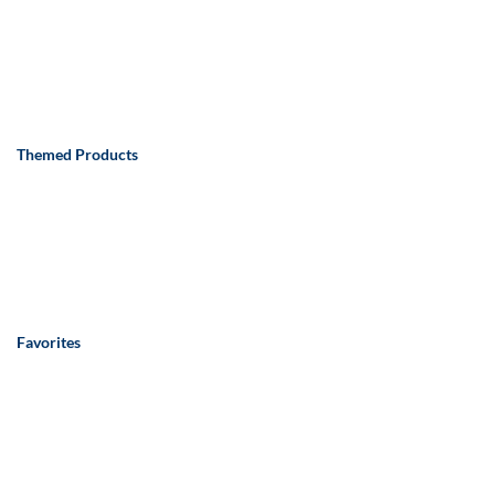
Themed Products
Favorites