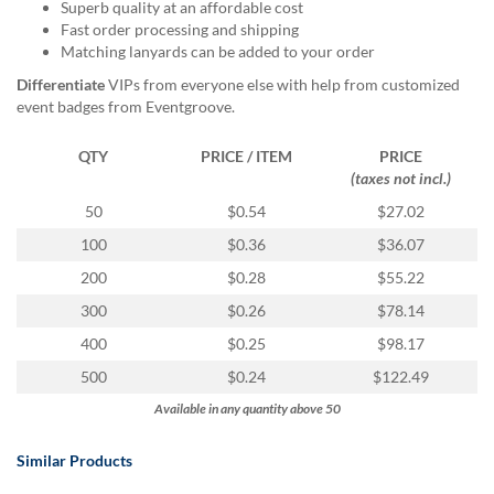
via
Superb quality at an affordable cost
phone
Fast order processing and shipping
at
Matching lanyards can be added to your order
888.771.0809
Differentiate
VIPs from everyone else with help from customized
or
event badges from Eventgroove.
email
at
QTY
PRICE / ITEM
PRICE
products@eventgroove.com
.
(taxes not incl.)
Skip
50
$0.54
$27.02
to
main
100
$0.36
$36.07
content
200
$0.28
$55.22
300
$0.26
$78.14
400
$0.25
$98.17
500
$0.24
$122.49
Available in any quantity above 50
Similar Products