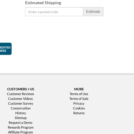
Estimated Shipping
Estimate
faction Guarantee
Better Business Bureau Accredited Business
CUSTOMERS + US
MORE
Customer Reviews
Terms of Use
Customer Videos
Terms of Sale
Customer Survey
Privacy
Conservation
Cookies
History
Returns
Sitemap
Request a Demo
Rewards Program
Affiliate Program