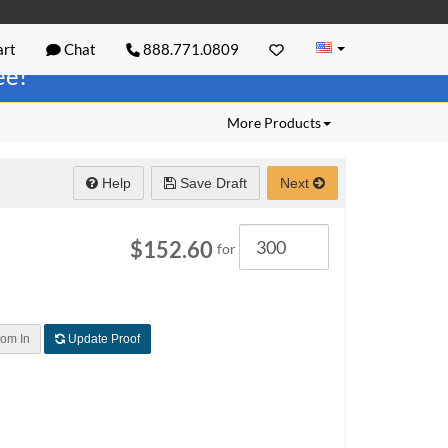
rt
Chat
888.771.0809
ree!
More Products
Help
Save Draft
Next
Quantity
$152.60
for
om In
Update Proof