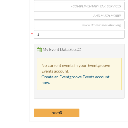
via
phone
at
888.771.0809
or
email
at
products@eventgroove.com
.
Skip
My Event Data Sets
to
main
No current events in your Eventgroove
content
Events account.
Create an Eventgroove Events account
now.
Next