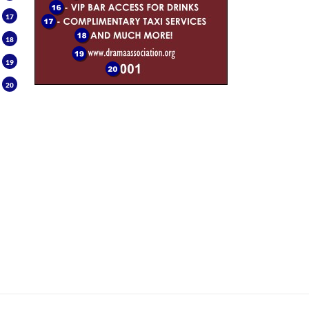
17
18
19
20