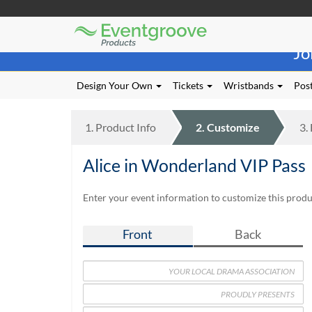
Eventgroove
Those
Logo
Jo
using
Assistive
Technology
Design Your Own
Tickets
Wristbands
Post
(AT)
to
browse
1.
Product
Info
2.
Customize
3.
and
use
Alice in Wonderland VIP Pass
this
website
should
Enter your event information to customize this produc
be
advised
Front
Back
that
at
any
time
they
require