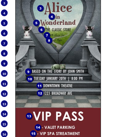
3
4
5
6
7
8
9
10
11
12
13
14
15
16