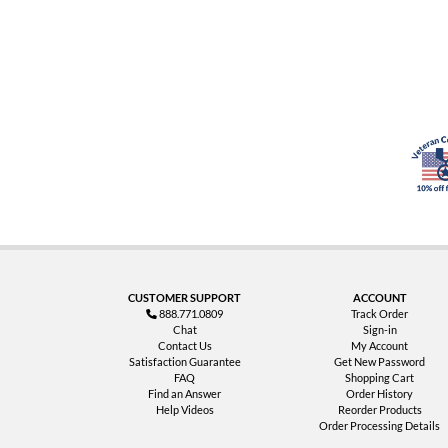
CUSTOMER SUPPORT
ACCOUNT
888.771.0809
Track Order
Chat
Sign-in
Contact Us
My Account
Satisfaction Guarantee
Get New Password
FAQ
Shopping Cart
Find an Answer
Order History
Help Videos
Reorder Products
Order Processing Details