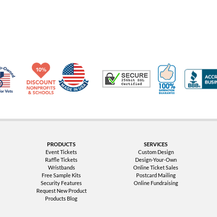
Made in USA
10% Discount for Nonprofits and Schools
100% Satis
Trusted Security
Veteran Co-Owned - 10% off for Vets
PRODUCTS
SERVICES
Event Tickets
Custom Design
Raffle Tickets
Design-Your-Own
Wristbands
Online Ticket Sales
Free Sample Kits
Postcard Mailing
Security Features
Online Fundraising
Request New Product
Products Blog