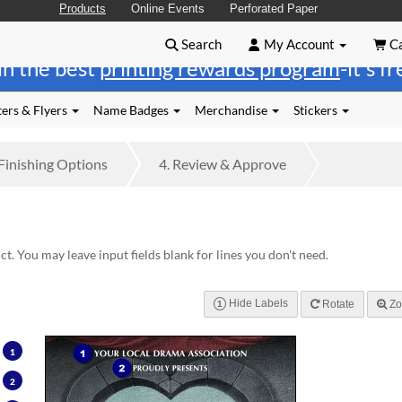
Products
Online Events
Perforated Paper
Search
My Account
Ca
in the best
printing rewards program
-it's f
ers & Flyers
Name Badges
Merchandise
Stickers
Finishing
Options
4.
Review
& Approve
t. You may leave input fields blank for lines you don't need.
Hide Labels
Rotate
Zo
1
1
2