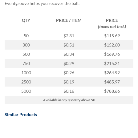
Eventgroove helps you recover the ball.
QTY
PRICE / ITEM
PRICE
(taxes not incl.)
50
$2.31
$115.69
300
$0.51
$152.60
500
$0.34
$169.76
750
$0.29
$215.21
1000
$0.26
$264.92
2500
$0.19
$485.97
5000
$0.16
$788.66
Available in any quantity above 50
Similar Products