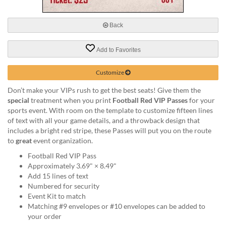
via
phone
at
Back
888.771.0809
or
Add to Favorites
email
at
products@eventgroove.com
.
Customize
Skip
Don’t make your VIPs rush to get the best seats! Give them the
to
special
treatment when you print
Football Red VIP Passes
for your
main
sports event. With room on the template to customize fifteen lines
content
of text with all your game details, and a throwback design that
includes a bright red stripe, these Passes will put you on the route
to
great
event organization.
Football Red VIP Pass
Approximately 3.69" × 8.49"
Add 15 lines of text
Numbered for security
Event Kit to match
Matching #9 envelopes or #10 envelopes can be added to
your order