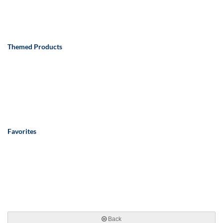
Themed Products
Favorites
Back