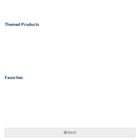
Themed Products
Favorites
Back