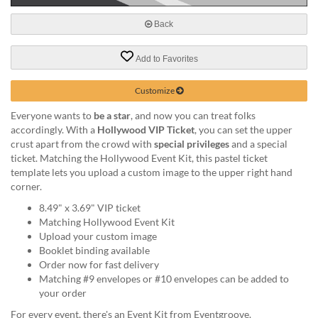
help
or
Back
cannot
proceed,
Add to Favorites
they
can
Customize
contact
our
Everyone wants to
be a star
, and now you can treat folks
friendly
accordingly. With a
Hollywood VIP Ticket
, you can set the upper
customer
crust apart from the crowd with
special privileges
and a special
support
ticket. Matching the Hollywood Event Kit, this pastel ticket
via
template lets you upload a custom image to the upper right hand
phone
corner.
or
email
8.49" x 3.69" VIP ticket
to
Matching Hollywood Event Kit
assist
Upload your custom image
you.
Booklet binding available
We
Order now for fast delivery
can
Matching #9 envelopes or #10 envelopes can be added to
be
your order
reached
For every event, there's an Event Kit from Eventgroove.