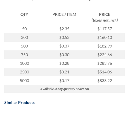
via
phone
at
QTY
PRICE / ITEM
PRICE
888.771.0809
(taxes not incl.)
or
50
$2.35
$117.57
email
at
300
$0.53
$160.10
products@eventgroove.com
.
500
$0.37
$182.99
Skip
750
$0.30
$224.66
to
main
1000
$0.28
$283.76
content
2500
$0.21
$514.06
5000
$0.17
$833.22
Available in any quantity above 50
Similar Products