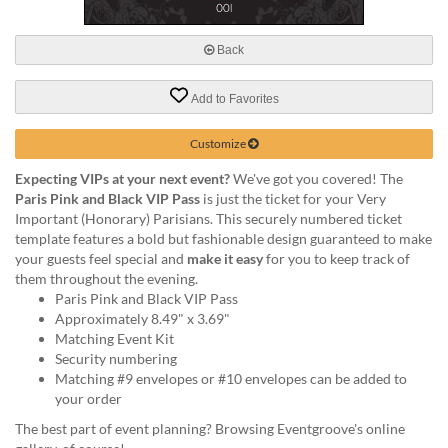
via
phone
at
Back
888.771.0809
or
Add to Favorites
email
at
products@eventgroove.com
.
Customize
Skip
Expecting VIPs at your next event?
We've got you covered! The
to
Paris Pink and Black VIP Pass
is just the ticket for your Very
main
Important (Honorary) Parisians. This securely numbered ticket
content
template features a bold but fashionable design guaranteed to make
your guests feel special and
make it easy
for you to keep track of
them throughout the evening.
Paris Pink and Black VIP Pass
Approximately 8.49" x 3.69"
Matching Event Kit
Security numbering
Matching #9 envelopes or #10 envelopes can be added to
your order
The best part of event planning? Browsing Eventgroove's online