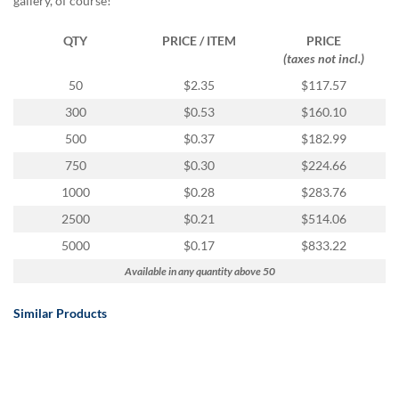
gallery, of course!
QTY
PRICE / ITEM
PRICE
(taxes not incl.)
50
$2.35
$117.57
300
$0.53
$160.10
500
$0.37
$182.99
750
$0.30
$224.66
1000
$0.28
$283.76
2500
$0.21
$514.06
5000
$0.17
$833.22
Available in any quantity above 50
Similar Products