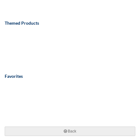
Themed Products
Favorites
Back