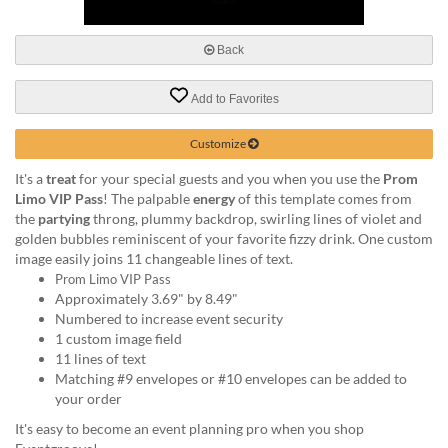
via
phone
at
Back
888.771.0809
or
Add to Favorites
email
at
products@eventgroove.com
.
Customize
Skip
It's a
treat
for your special guests and you when you use the
Prom
to
Limo VIP Pass
! The palpable
energy
of this template comes from
main
the
partying
throng, plummy backdrop, swirling lines of violet and
content
golden bubbles reminiscent of your favorite fizzy drink. One custom
image easily joins 11 changeable lines of text.
Prom Limo VIP Pass
Approximately 3.69" by 8.49"
Numbered to increase event security
1 custom image field
11 lines of text
Matching #9 envelopes or #10 envelopes can be added to
your order
It's easy to become an event planning pro when you shop