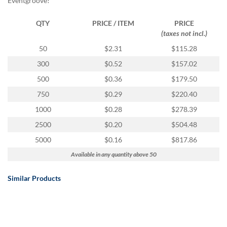
Eventgroove!
QTY
PRICE / ITEM
PRICE
(taxes not incl.)
50
$2.31
$115.28
300
$0.52
$157.02
500
$0.36
$179.50
750
$0.29
$220.40
1000
$0.28
$278.39
2500
$0.20
$504.48
5000
$0.16
$817.86
Available in any quantity above 50
Similar Products