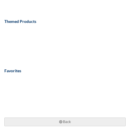
Themed Products
Favorites
Back