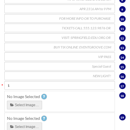
8
9
10
11
12
13
14
15
16
17
18
No Image Selected
Select Image…
19
No Image Selected
Select Image…