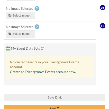
20
No Image Selected
Select Image…
21
No Image Selected
Select Image…
My Event Data Sets
No current events in your Eventgroove Events
account.
Create an Eventgroove Events account now.
Save Draft
Next