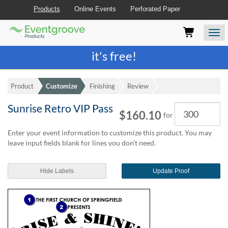
Products
Online Events
Perforated Paper
Eventgroove
Those
Join the best
printing rewards program
-
Logo
using
Assistive
it's free!
Technology
(AT)
to
Product
Customize
Finishing
Review
browse
and
Sunrise Retro VIP Pass
Quantity
use
$160.10
for
this
website
Enter your event information to customize this product. You may
should
leave input fields blank for lines you don't need.
be
advised
Hide Labels
Update Proof
that
at
any
time
they
require