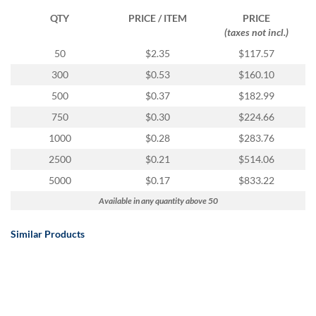
QTY
PRICE / ITEM
PRICE
(taxes not incl.)
50
$2.35
$117.57
300
$0.53
$160.10
500
$0.37
$182.99
750
$0.30
$224.66
1000
$0.28
$283.76
2500
$0.21
$514.06
5000
$0.17
$833.22
Available in any quantity above 50
Similar Products