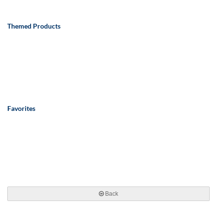
Themed Products
Favorites
Back