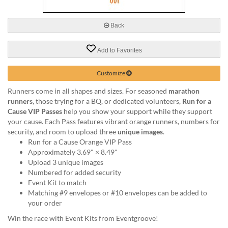
via
phone
at
Back
888.771.0809
or
Add to Favorites
email
at
products@eventgroove.com
.
Customize
Skip
Runners come in all shapes and sizes. For seasoned
marathon
to
runners
, those trying for a BQ, or dedicated volunteers,
Run for a
main
Cause VIP Passes
help you show your support while they support
content
your cause. Each Pass features vibrant orange runners, numbers for
security, and room to upload three
unique images
.
Run for a Cause Orange VIP Pass
Approximately 3.69" × 8.49"
Upload 3 unique images
Numbered for added security
Event Kit to match
Matching #9 envelopes or #10 envelopes can be added to
your order
Win the race with Event Kits from Eventgroove!