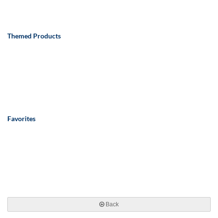
Themed Products
Favorites
Back