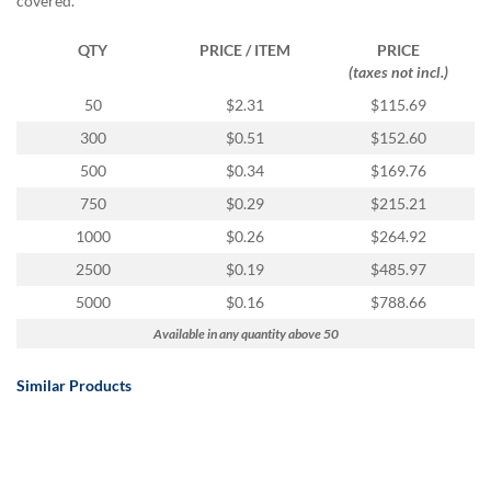
covered.
QTY
PRICE / ITEM
PRICE
(taxes not incl.)
50
$2.31
$115.69
300
$0.51
$152.60
500
$0.34
$169.76
750
$0.29
$215.21
1000
$0.26
$264.92
2500
$0.19
$485.97
5000
$0.16
$788.66
Available in any quantity above 50
Similar Products