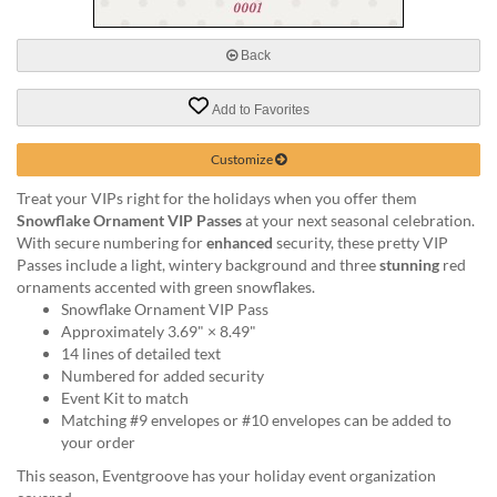
via
phone
at
Back
888.771.0809
or
Add to Favorites
email
at
products@eventgroove.com
.
Customize
Skip
Treat your VIPs right for the holidays when you offer them
to
Snowflake Ornament VIP Passes
at your next seasonal celebration.
main
With secure numbering for
enhanced
security, these pretty VIP
content
Passes include a light, wintery background and three
stunning
red
ornaments accented with green snowflakes.
Snowflake Ornament VIP Pass
Approximately 3.69" × 8.49"
14 lines of detailed text
Numbered for added security
Event Kit to match
Matching #9 envelopes or #10 envelopes can be added to
your order
This season, Eventgroove has your holiday event organization